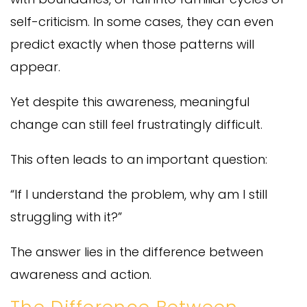
self-criticism. In some cases, they can even
predict exactly when those patterns will
appear.
Yet despite this awareness, meaningful
change can still feel frustratingly difficult.
This often leads to an important question:
“If I understand the problem, why am I still
struggling with it?”
The answer lies in the difference between
awareness and action.