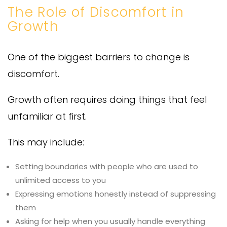
The Role of Discomfort in
Growth
One of the biggest barriers to change is
discomfort.
Growth often requires doing things that feel
unfamiliar at first.
This may include:
Setting boundaries with people who are used to
unlimited access to you
Expressing emotions honestly instead of suppressing
them
Asking for help when you usually handle everything