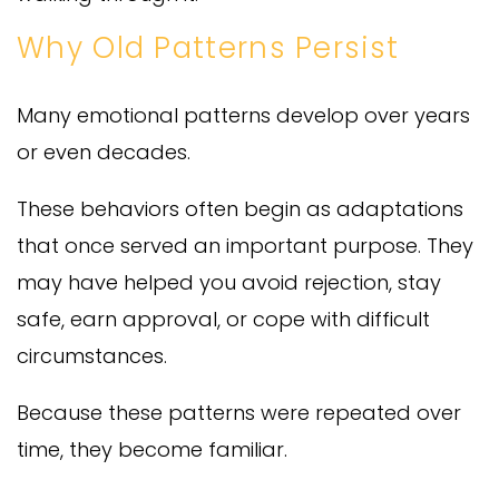
Why Old Patterns Persist
Many emotional patterns develop over years
or even decades.
These behaviors often begin as adaptations
that once served an important purpose. They
may have helped you avoid rejection, stay
safe, earn approval, or cope with difficult
circumstances.
Because these patterns were repeated over
time, they become familiar.