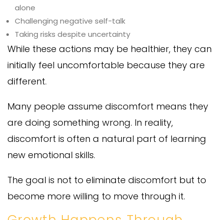
alone
Challenging negative self-talk
Taking risks despite uncertainty
While these actions may be healthier, they can
initially feel uncomfortable because they are
different.
Many people assume discomfort means they
are doing something wrong. In reality,
discomfort is often a natural part of learning
new emotional skills.
The goal is not to eliminate discomfort but to
become more willing to move through it.
Growth Happens Through