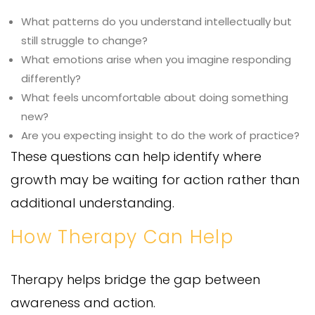
What patterns do you understand intellectually but
still struggle to change?
What emotions arise when you imagine responding
differently?
What feels uncomfortable about doing something
new?
Are you expecting insight to do the work of practice?
These questions can help identify where
growth may be waiting for action rather than
additional understanding.
How Therapy Can Help
Therapy helps bridge the gap between
awareness and action.