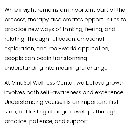
While insight remains an important part of the
process, therapy also creates opportunities to
practice new ways of thinking, feeling, and
relating. Through reflection, emotional
exploration, and real-world application,
people can begin transforming
understanding into meaningful change.
At MindSol Wellness Center, we believe growth
involves both self-awareness and experience.
Understanding yourself is an important first
step, but lasting change develops through
practice, patience, and support.