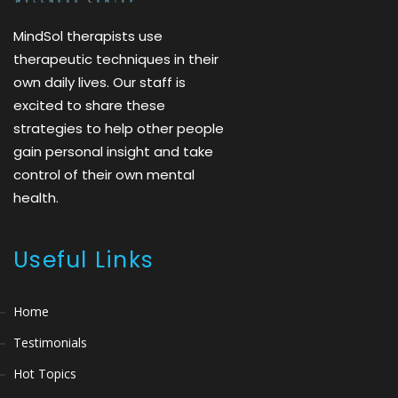
MindSol therapists use
therapeutic techniques in their
own daily lives. Our staff is
excited to share these
strategies to help other people
gain personal insight and take
control of their own mental
health.
Useful Links
Home
Testimonials
Hot Topics