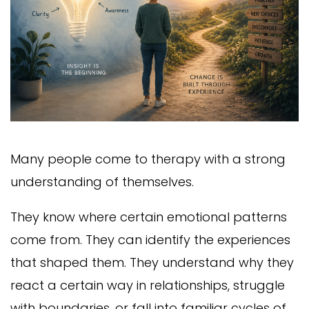
Many people come to therapy with a strong
understanding of themselves.
They know where certain emotional patterns
come from. They can identify the experiences
that shaped them. They understand why they
react a certain way in relationships, struggle
with boundaries, or fall into familiar cycles of