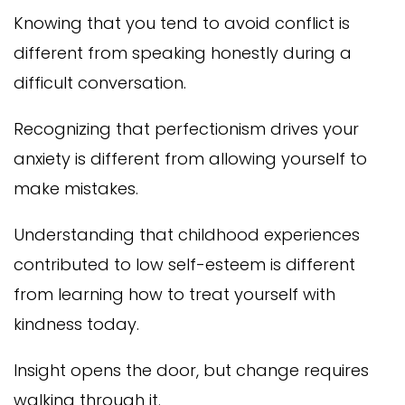
Knowing that you tend to avoid conflict is
different from speaking honestly during a
difficult conversation.
Recognizing that perfectionism drives your
anxiety is different from allowing yourself to
make mistakes.
Understanding that childhood experiences
contributed to low self-esteem is different
from learning how to treat yourself with
kindness today.
Insight opens the door, but change requires
walking through it.