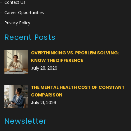
Contact Us
Career Opportunities
Privacy Policy
Recent Posts
OVERTHINKING VS. PROBLEM SOLVING:
KNOW THE DIFFERENCE
July 28, 2026
THE MENTAL HEALTH COST OF CONSTANT
COMPARISON
July 21, 2026
Newsletter