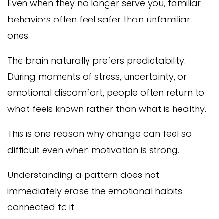
Even when they no longer serve you, familiar
behaviors often feel safer than unfamiliar
ones.
The brain naturally prefers predictability.
During moments of stress, uncertainty, or
emotional discomfort, people often return to
what feels known rather than what is healthy.
This is one reason why change can feel so
difficult even when motivation is strong.
Understanding a pattern does not
immediately erase the emotional habits
connected to it.