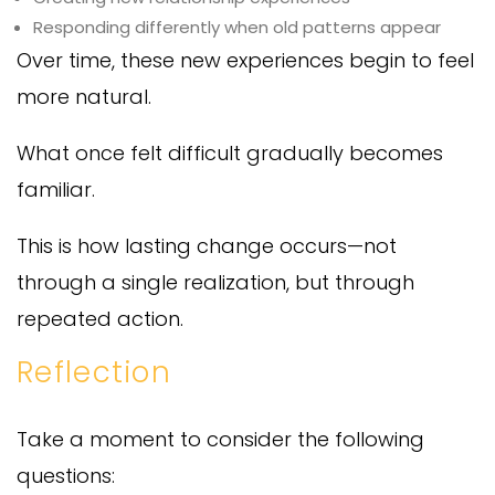
Responding differently when old patterns appear
Over time, these new experiences begin to feel
more natural.
What once felt difficult gradually becomes
familiar.
This is how lasting change occurs—not
through a single realization, but through
repeated action.
Reflection
Take a moment to consider the following
questions: