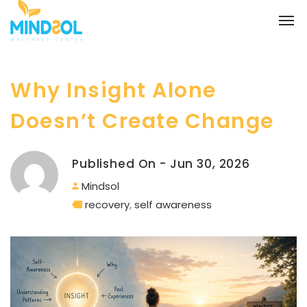
Why Insight Alone
Doesn’t Create Change
Published On - Jun 30, 2026
Mindsol
recovery
,
self awareness