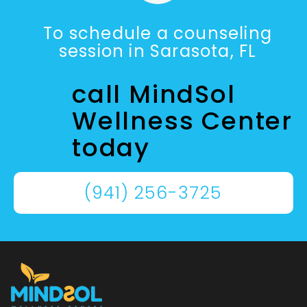
To schedule a counseling
session in Sarasota, FL
call MindSol
Wellness Center
today
(941) 256-3725