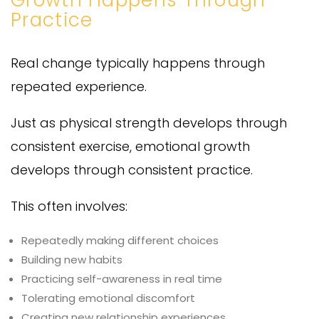
Practice
Real change typically happens through
repeated experience.
Just as physical strength develops through
consistent exercise, emotional growth
develops through consistent practice.
This often involves:
Repeatedly making different choices
Building new habits
Practicing self-awareness in real time
Tolerating emotional discomfort
Creating new relationship experiences