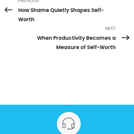
PREVIOUS
How Shame Quietly Shapes Self-
Worth
NEXT
When Productivity Becomes a
Measure of Self-Worth