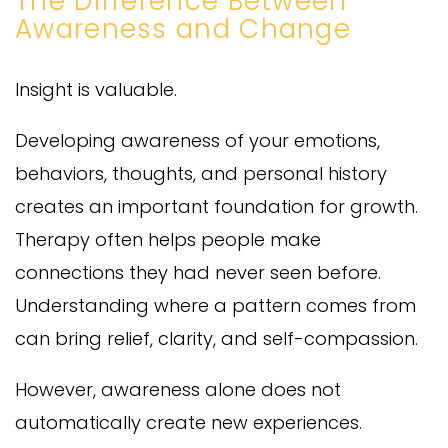
The Difference Between
Awareness and Change
Insight is valuable.
Developing awareness of your emotions,
behaviors, thoughts, and personal history
creates an important foundation for growth.
Therapy often helps people make
connections they had never seen before.
Understanding where a pattern comes from
can bring relief, clarity, and self-compassion.
However, awareness alone does not
automatically create new experiences.