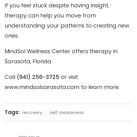
If you feel stuck despite having insight,
therapy can help you move from
understanding your patterns to creating new
ones.
MindSol Wellness Center offers therapy in
Sarasota, Florida.
Call
(941) 256-3725
or visit
www.mindsolsarasota.com
to learn more.
Tags:
recovery
self awareness