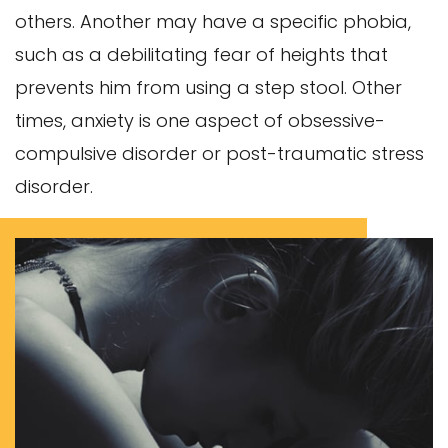
others. Another may have a specific phobia,
such as a debilitating fear of heights that
prevents him from using a step stool. Other
times, anxiety is one aspect of obsessive-
compulsive disorder or post-traumatic stress
disorder.