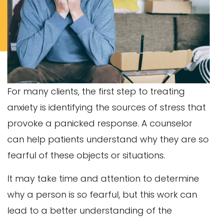
For many clients, the first step to treating
anxiety is identifying the sources of stress that
provoke a panicked response. A counselor
can help patients understand why they are so
fearful of these objects or situations.
It may take time and attention to determine
why a person is so fearful, but this work can
lead to a better understanding of the