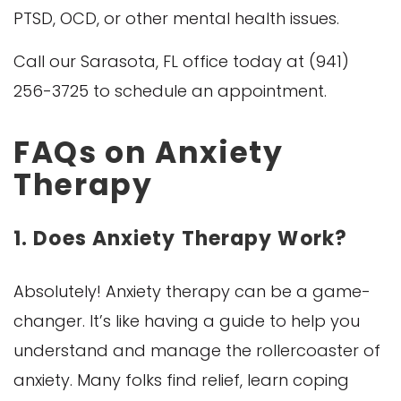
PTSD, OCD, or other mental health issues.
Call our Sarasota, FL office today at (941)
256-3725 to schedule an appointment.
FAQs on Anxiety
Therapy
1. Does Anxiety Therapy Work?
Absolutely! Anxiety therapy can be a game-
changer. It’s like having a guide to help you
understand and manage the rollercoaster of
anxiety. Many folks find relief, learn coping