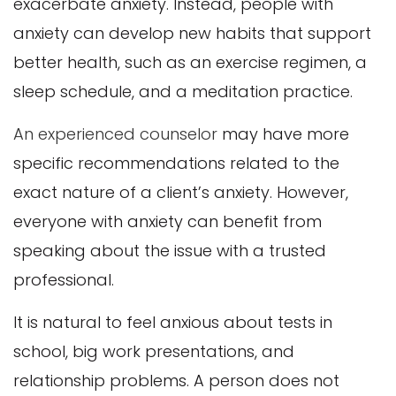
exacerbate anxiety. Instead, people with
anxiety can develop new habits that support
better health, such as an exercise regimen, a
sleep schedule, and a meditation practice.
An experienced counselor
may have more
specific recommendations related to the
exact nature of a client’s anxiety. However,
everyone with anxiety can benefit from
speaking about the issue with a trusted
professional.
It is natural to feel anxious about tests in
school, big work presentations, and
relationship problems. A person does not