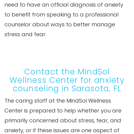
need to have an official diagnosis of anxiety
to benefit from speaking to a professional
counselor about ways to better manage
stress and fear.
Contact the MindSol
Wellness Center for anxiety
counseling in Sarasota, FL
The caring staff at the MindSol Wellness
Center is prepared to help whether you are
primarily concerned about stress, fear, and
anxiety, or if these issues are one aspect of