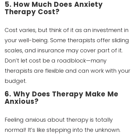
5. How Much Does Anxiety
Therapy Cost?
Cost varies, but think of it as an investment in
your well-being. Some therapists offer sliding
scales, and insurance may cover part of it.
Don’t let cost be a roadblock—many
therapists are flexible and can work with your
budget.
6. Why Does Therapy Make Me
Anxious?
Feeling anxious about therapy is totally
normal! It’s like stepping into the unknown.