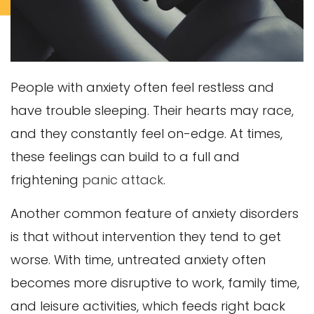
People with anxiety often feel restless and
have trouble sleeping. Their hearts may race,
and they constantly feel on-edge. At times,
these feelings can build to a full and
frightening
panic attack
.
Another common feature of anxiety disorders
is that without intervention they tend to get
worse. With time, untreated anxiety often
becomes more disruptive to work, family time,
and leisure activities, which feeds right back