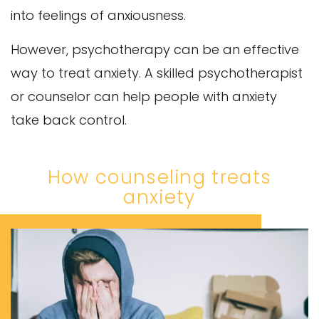
into feelings of anxiousness.
However, psychotherapy can be an effective
way to treat anxiety. A skilled psychotherapist
or counselor can help people with anxiety
take back control.
How counseling treats
anxiety