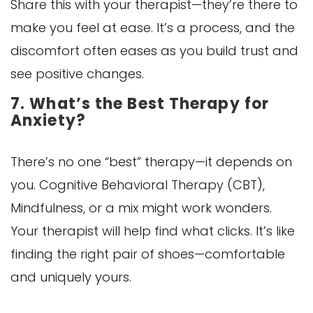
Share this with your therapist—they’re there to
make you feel at ease. It’s a process, and the
discomfort often eases as you build trust and
see positive changes.
7. What’s the Best Therapy for
Anxiety?
There’s no one “best” therapy—it depends on
you. Cognitive Behavioral Therapy (CBT),
Mindfulness, or a mix might work wonders.
Your therapist will help find what clicks. It’s like
finding the right pair of shoes—comfortable
and uniquely yours.