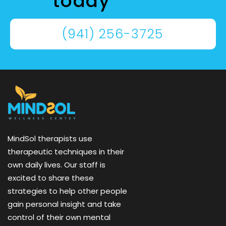
today
(941) 256-3725
MindSol therapists use
therapeutic techniques in their
own daily lives. Our staff is
excited to share these
strategies to help other people
gain personal insight and take
control of their own mental