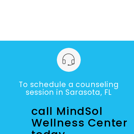
To schedule a counseling
session in Sarasota, FL
call MindSol
Wellness Center