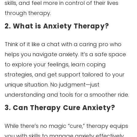
skills, and feel more in control of their lives
through therapy.
2. What is Anxiety Therapy?
Think of it like a chat with a caring pro who
helps you navigate anxiety. It’s a safe space
to explore your feelings, learn coping
strategies, and get support tailored to your
unique situation. No judgment—just
understanding and tools for a smoother ride.
3. Can Therapy Cure Anxiety?
While there’s no magic “cure,” therapy equips
you with skills to manage anxiety effectively.