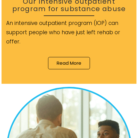
Our intensive outpatient
program for substance abuse
An intensive outpatient program (IOP) can
support people who have just left rehab or
offer.
Read More