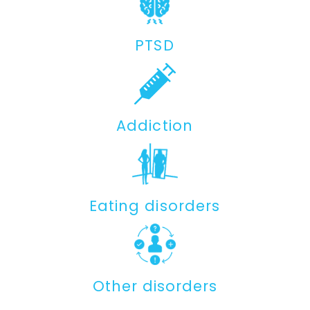
PTSD
Addiction
Eating disorders
Other disorders