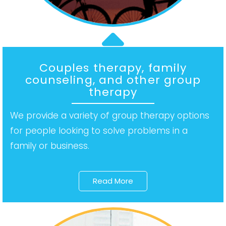
Couples therapy, family
counseling, and other group
therapy
We provide a variety of group therapy options
for people looking to solve problems in a
family or business.
Read More