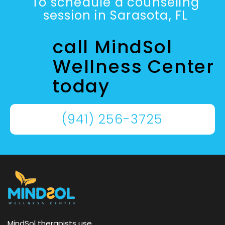
To schedule a counseling
session in Sarasota, FL
call MindSol
Wellness Center
today
(941) 256-3725
MindSol therapists use