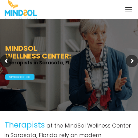
MINDSOL
WELLNESS CENTER:
Therapists in Sarasota, FL
Contact Us For Help!
Therapists
at the MindSol Wellness Center
in Sarasota, Florida rely on modern