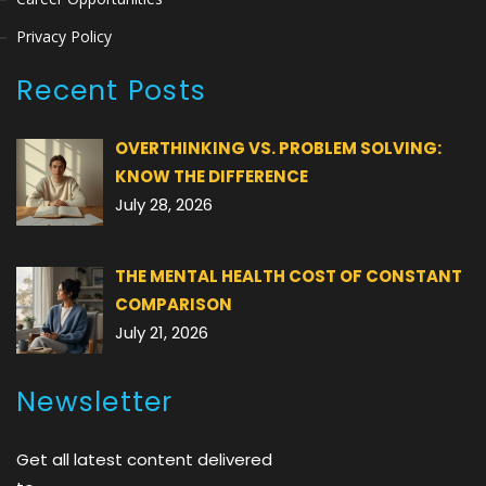
Privacy Policy
Recent Posts
OVERTHINKING VS. PROBLEM SOLVING:
KNOW THE DIFFERENCE
July 28, 2026
THE MENTAL HEALTH COST OF CONSTANT
COMPARISON
July 21, 2026
Newsletter
Get all latest content delivered