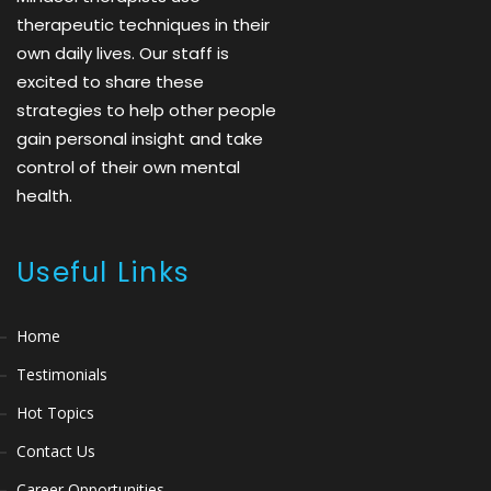
therapeutic techniques in their
own daily lives. Our staff is
excited to share these
strategies to help other people
gain personal insight and take
control of their own mental
health.
Useful Links
Home
Testimonials
Hot Topics
Contact Us
Career Opportunities