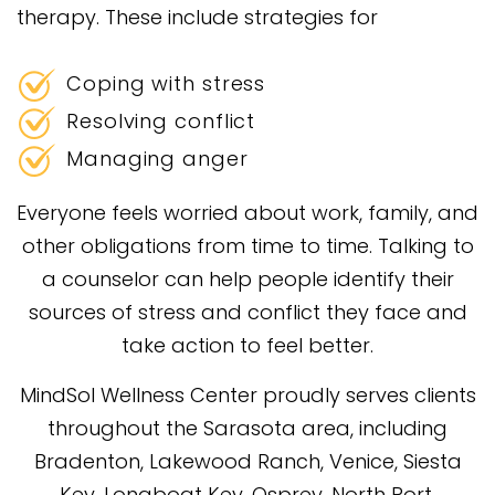
therapy. These include strategies for
Coping with stress
Resolving conflict
Managing anger
Everyone feels worried about work, family, and
other obligations from time to time. Talking to
a counselor can help people identify their
sources of stress and conflict they face and
take action to feel better.
MindSol Wellness Center proudly serves clients
throughout the Sarasota area, including
Bradenton, Lakewood Ranch, Venice, Siesta
Key, Longboat Key, Osprey, North Port,