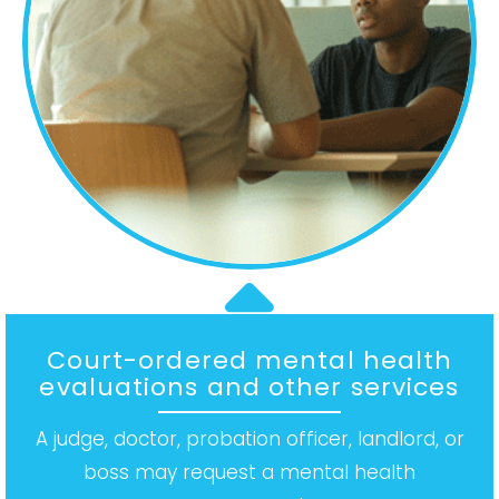
Court-ordered mental health
evaluations and other services
A judge, doctor, probation officer, landlord, or
boss may request a mental health