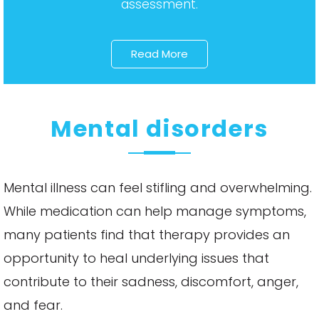
assessment.
Read More
Mental disorders
Mental illness can feel stifling and overwhelming.
While medication can help manage symptoms,
many patients find that therapy provides an
opportunity to heal underlying issues that
contribute to their sadness, discomfort, anger,
and fear.