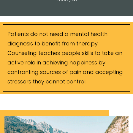
Patients do not need a mental health
diagnosis to benefit from therapy.
Counseling teaches people skills to take an
active role in achieving happiness by
confronting sources of pain and accepting
stressors they cannot control.