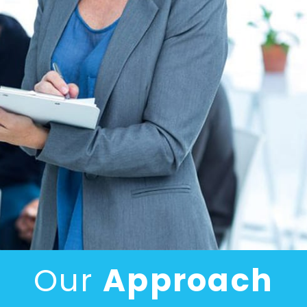
Our
Approach