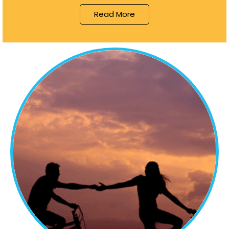
Read More