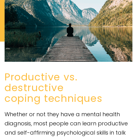
Productive vs.
destructive
coping techniques
Whether or not they have a mental health
diagnosis, most people can learn productive
and self-affirming psychological skills in talk