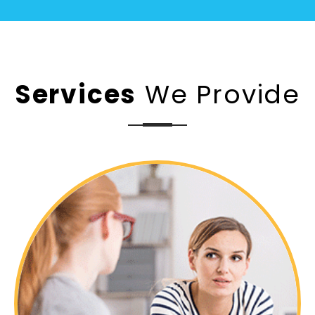
Services
We Provide