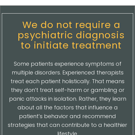
We do not require a
psychiatric diagnosis
to initiate treatment
Some patients experience symptoms of
multiple disorders. Experienced therapists
treat each patient holistically. That means
they don’t treat self-harm or gambling or
panic attacks in isolation. Rather, they learn
about all the factors that influence a
patient’s behavior and recommend
strategies that can contribute to a healthier
lifestyle.