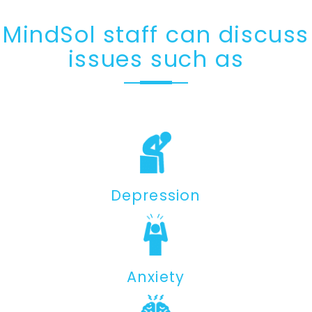
MindSol staff can discuss
issues such as
Depression
Anxiety