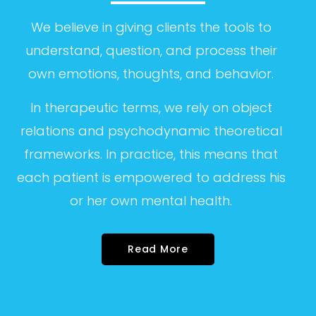
We believe in giving clients the tools to
understand, question, and process their
own
emotions, thoughts, and behavior.
In therapeutic terms, we rely on object
relations
and psychodynamic theoretical
frameworks. In
practice, this means that
each patient is
empowered to address his
or her own mental
health.
Read More