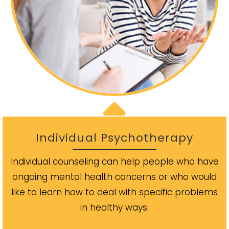
Individual Psychotherapy
Individual counseling can help people who have
ongoing mental health concerns or who would
like to learn how to deal with specific problems
in healthy ways.