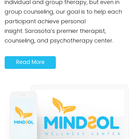
individual and group therapy, but even in
group counseling, our goal is to help each
participant achieve personal
insight. Sarasota’s premier therapist,
counseling, and psychotherapy center.
Read More