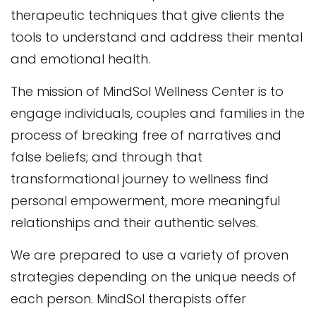
therapeutic techniques that give clients the
tools to understand and address their mental
and emotional health.
The mission of MindSol Wellness Center is to
engage individuals, couples and families in the
process of breaking free of narratives and
false beliefs; and through that
transformational journey to wellness find
personal empowerment, more meaningful
relationships and their authentic selves.
We are prepared to use a variety of proven
strategies depending on the unique needs of
each person. MindSol therapists offer