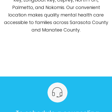
Palmetto, and Nokomis. Our convenient
location makes quality mental health care
accessible to families across Sarasota County
and Manatee County.