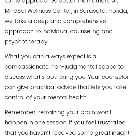
some approaches better than others. At
MindSol Wellness Center, in Sarasota, Florida,
we take a deep and comprehensive
approach to individual counseling and
psychotherapy.
What you can always expect is a
compassionate, non-judgmental space to
discuss what’s bothering you. Your counselor
can give practical advice that lets you take
control of your mental health.
Remember, retraining your brain won’t
happen in one session. If you feel frustrated
that you haven’t received some great insight