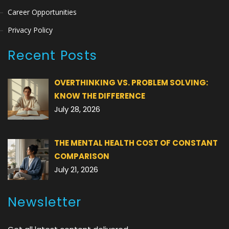
Career Opportunities
Privacy Policy
Recent Posts
OVERTHINKING VS. PROBLEM SOLVING:
KNOW THE DIFFERENCE
July 28, 2026
THE MENTAL HEALTH COST OF CONSTANT
COMPARISON
July 21, 2026
Newsletter