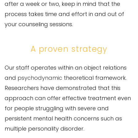
after a week or two, keep in mind that the
process takes time and effort in and out of
your counseling sessions.
A proven strategy
Our staff operates within an object relations
and
psychodynamic
theoretical framework.
Researchers have demonstrated that this
approach can offer effective treatment even
for people struggling with severe and
persistent mental health concerns such as
multiple personality disorder.