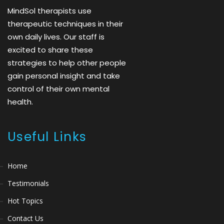
MindSol therapists use
therapeutic techniques in their
own daily lives. Our staff is
excited to share these
strategies to help other people
gain personal insight and take
control of their own mental
health.
Useful Links
Home
Testimonials
Hot Topics
Contact Us