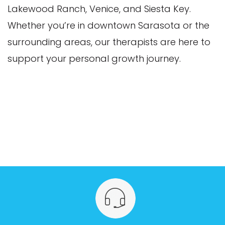
Lakewood Ranch, Venice, and Siesta Key.
Whether you’re in downtown Sarasota or the
surrounding areas, our therapists are here to
support your personal growth journey.