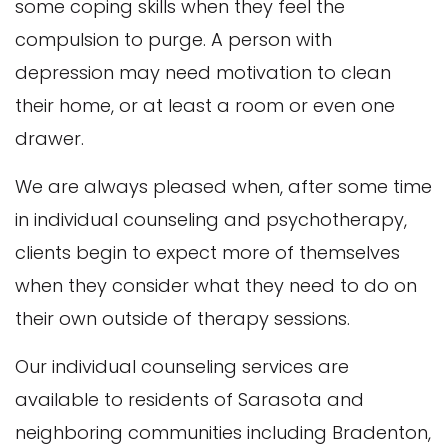
some coping skills when they feel the
compulsion to purge. A person with
depression may need motivation to clean
their home, or at least a room or even one
drawer.
We are always pleased when, after some time
in individual counseling and psychotherapy,
clients begin to expect more of themselves
when they consider what they need to do on
their own outside of therapy sessions.
Our individual counseling services are
available to residents of Sarasota and
neighboring communities including Bradenton,