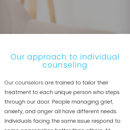
Our approach to individual
counseling
Our counselors
are trained to tailor their
treatment to each unique person who steps
through our door. People managing grief,
anxiety, and anger all have different needs.
Individuals facing the same issue respond to