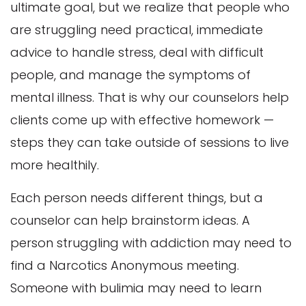
ultimate goal, but we realize that people who
are struggling need practical, immediate
advice to handle stress, deal with difficult
people, and manage the symptoms of
mental illness. That is why our counselors help
clients come up with effective homework —
steps they can take outside of sessions to live
more healthily.
Each person needs different things, but a
counselor can help brainstorm ideas. A
person struggling with addiction may need to
find a Narcotics Anonymous meeting.
Someone with bulimia may need to learn