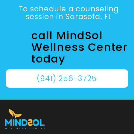
To schedule a counseling
session in Sarasota, FL
call MindSol
Wellness Center
today
(941) 256-3725