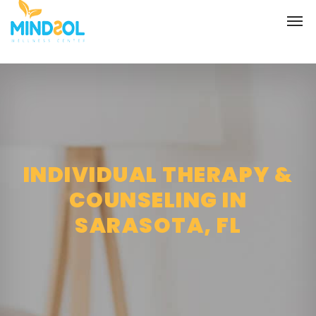
INDIVIDUAL THERAPY &
COUNSELING IN
SARASOTA, FL