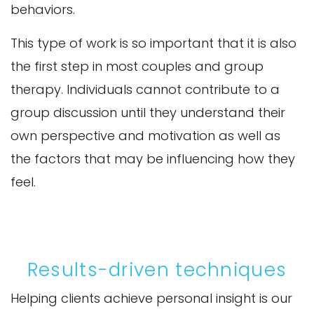
behaviors.
This type of work is so important that it is also
the first step in most couples and group
therapy. Individuals cannot contribute to a
group discussion until they understand their
own perspective and motivation as well as
the factors that may be influencing how they
feel.
Results-driven techniques
Helping clients achieve personal insight is our