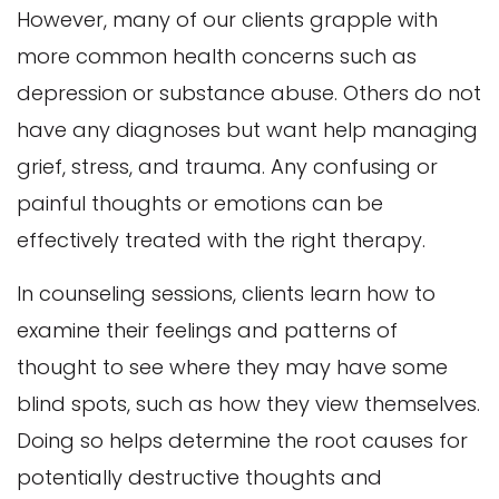
However, many of our clients grapple with
more common health concerns such as
depression or substance abuse. Others do not
have any diagnoses but want help managing
grief, stress, and trauma. Any confusing or
painful thoughts or emotions can be
effectively treated with the right therapy.
In counseling sessions, clients learn how to
examine their feelings and patterns of
thought to see where they may have some
blind spots, such as how they view themselves.
Doing so helps determine the root causes for
potentially destructive thoughts and