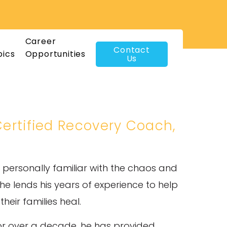
Career
Contact
pics
Opportunities
Us
 Certified Recovery Coach,
 personally familiar with the chaos and
 lends his years of experience to help
eir families heal.
or over a decade, he has provided