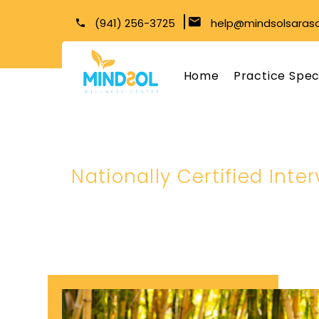
(941) 256-3725
help@mindsolsaras
Home
Practice Spec
Nationally Certified Inte