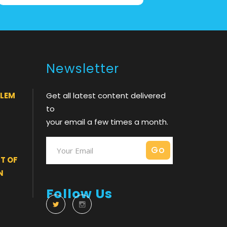
Newsletter
BLEM
Get all latest content delivered
to
your email a few times a month.
T OF
N
Follow Us