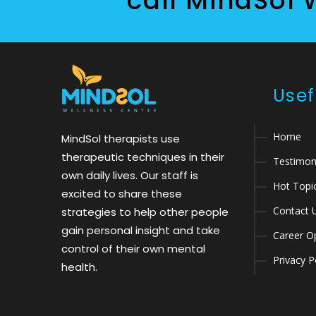
call MindSol 
Usef
Home
MindSol therapists use
therapeutic techniques in their
Testimon
own daily lives. Our staff is
Hot Topi
excited to share these
Contact 
strategies to help other people
gain personal insight and take
Career Op
control of their own mental
Privacy P
health.