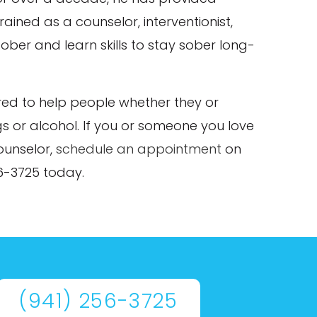
rained as a counselor, interventionist,
ober and learn skills to stay sober long-
ared to help people whether they or
s or alcohol. If you or someone you love
ounselor,
schedule an appointment
on
56-3725 today.
(941) 256-3725