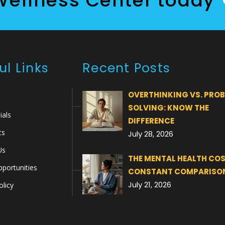
Wellness Center today
ul Links
Recent Posts
OVERTHINKING VS. PRO
SOLVING: KNOW THE
ials
DIFFERENCE
cs
July 28, 2026
Us
THE MENTAL HEALTH COS
portunities
CONSTANT COMPARISO
July 21, 2026
olicy