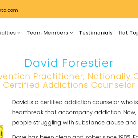
ota.com
ialties
Team Members
Testimonials
Hot To
David Forestier
rvention Practitioner, Nationally
Certified Addictions Counselor
David is a
certified addiction counselor
who is
heartbreak that accompany addiction. Now, he
people struggling with substance abuse and th
Dave has been clean and sober since 1985. F