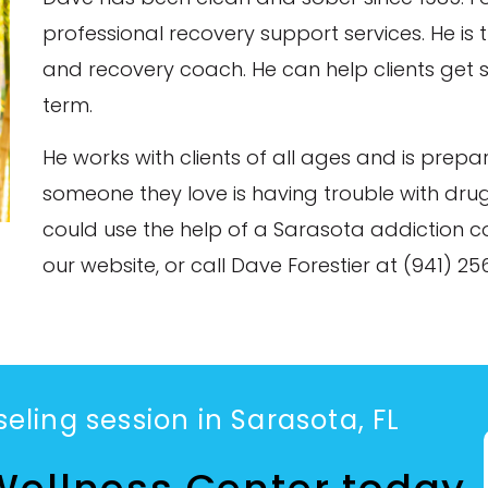
professional recovery support services. He is t
and recovery coach. He can help clients get s
term.
He works with clients of all ages and is prep
someone they love is having trouble with drug
could use the help of a Sarasota addiction c
our website, or call Dave Forestier at (941) 2
eling session in Sarasota, FL