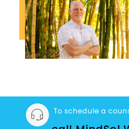
To schedule a couns