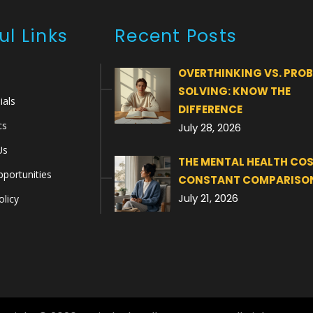
ul Links
Recent Posts
OVERTHINKING VS. PRO
SOLVING: KNOW THE
ials
DIFFERENCE
cs
July 28, 2026
Us
THE MENTAL HEALTH COS
portunities
CONSTANT COMPARISO
July 21, 2026
olicy