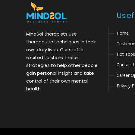
Usef
Home
MindSol therapists use
therapeutic techniques in their
Testimon
own daily lives. Our staff is
Hot Topi
excited to share these
Contact 
strategies to help other people
gain personal insight and take
Career Op
control of their own mental
Privacy P
health.