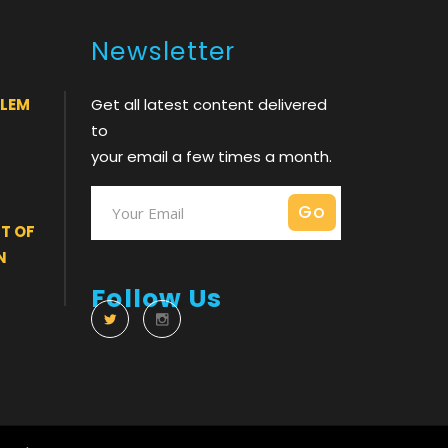
Newsletter
BLEM
Get all latest content delivered
to
your email a few times a month.
T OF
N
Follow Us