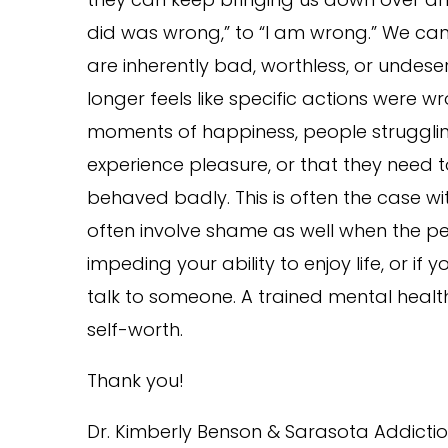
did was wrong,” to “I am wrong.” We can
are inherently bad, worthless, or undes
longer feels like specific actions were 
moments of happiness, people struggling
experience pleasure, or that they need 
behaved badly. This is often the case wi
often involve shame as well when the pe
impeding your ability to enjoy life, or 
talk to someone. A trained mental health
self-worth.
Thank you!
Dr. Kimberly Benson & Sarasota Addictio