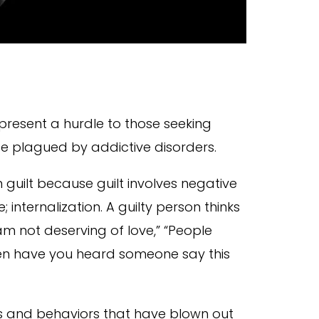
present a hurdle to those seeking
se plagued by addictive disorders.
m guilt because guilt involves negative
ternalization. A guilty person thinks
am not deserving of love,” “People
often have you heard someone say this
s and behaviors that have blown out