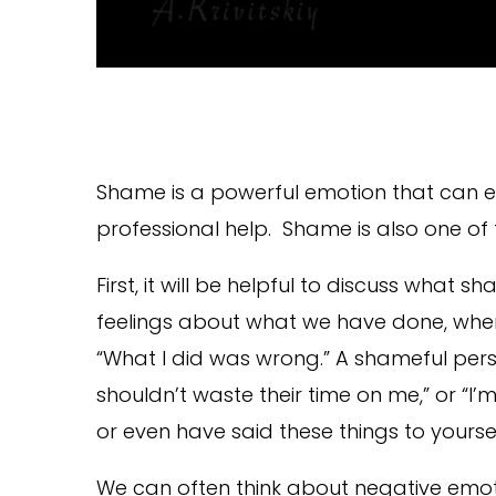
Shame is a powerful emotion that can ea
professional help. Shame is also one of
First, it will be helpful to discuss what
feelings about what we have done, wher
“What I did was wrong.” A shameful person
shouldn’t waste their time on me,” or “I
or even have said these things to yourse
We can often think about negative emo