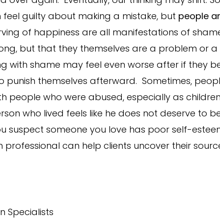
 feel guilty about making a mistake, but
people a
erving of happiness are all manifestations of sh
wrong, but that they themselves are a problem or a
 with shame may feel even worse after if they bel
to punish themselves afterward. Sometimes, people
th people who were abused, especially as children.
rson who lived feels like he does not deserve to b
if you suspect someone you love has poor self-estee
 professional can help clients uncover their sourc
n Specialists