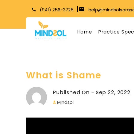
(941) 256-3725
help@mindsolsaras
Home
Practice Spec
What is Shame
Published On - Sep 22, 2022
Mindsol