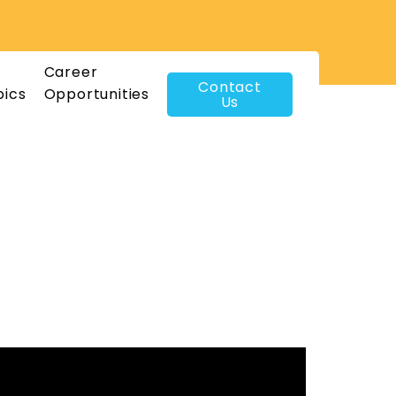
Career
Contact
pics
Opportunities
Us