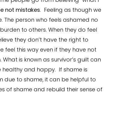
re not mistakes
. Feeling as though we
ame. The person who feels ashamed no
 burden to others. When they do feel
ieve they don’t have the right to
 feel this way even if they have not
 What is known as survivor’s guilt can
e healthy and happy. If shame is
m due to shame, it can be helpful to
es of shame and rebuild their sense of