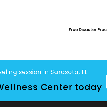
Free Disaster Pro
eling session in Sarasota, FL
Wellness Center today