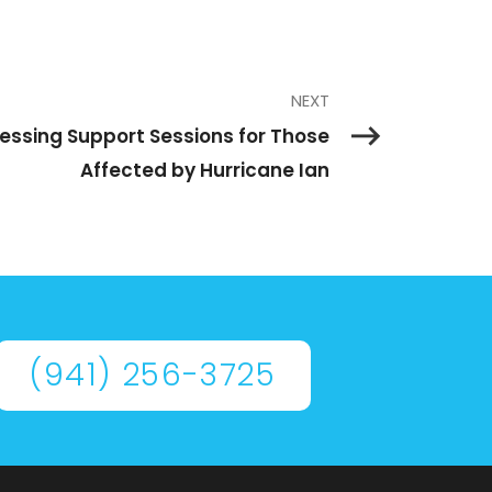
NEXT
cessing Support Sessions for Those
Affected by Hurricane Ian
(941) 256-3725