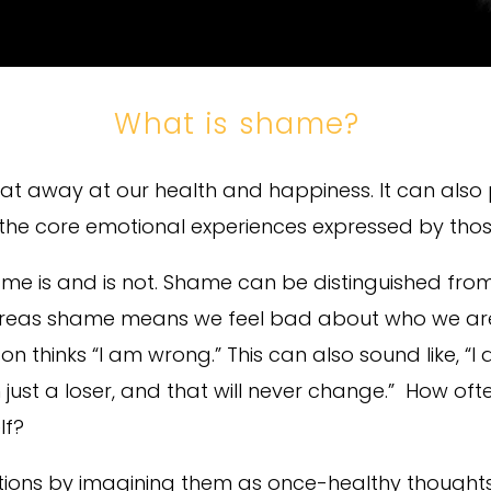
What is shame?
t away at our health and happiness. It can also 
 the core emotional experiences expressed by tho
 shame is and is not. Shame can be distinguished fro
eas shame means we feel bad about who we are; in
 thinks “I am wrong.” This can also sound like, “I 
’m just a loser, and that will never change.” How 
lf?
tions by imagining them as once-healthy thought