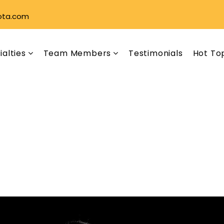
ota.com
ialties
Team Members
Testimonials
Hot To