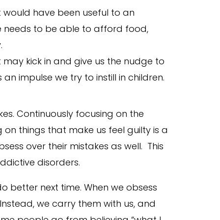
t would have been useful to an
 needs to be able to afford food,
.
lt may kick in and give us the nudge to
an impulse we try to instill in children.
kes. Continuously focusing on the
on things that make us feel guilty is a
ess over their mistakes as well. This
ddictive disorders.
do better next time. When we obsess
Instead, we carry them with us, and
Some people go from believing “what I