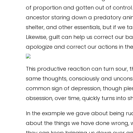
of proportion and gotten out of control
ancestor staring down a predatory anima
shelter, and other essentials, but if we
Likewise, guilt can help us correct our b
apologize and correct our actions in the fu
This productive reaction can turn sour,
same thoughts, consciously and unconscio
common sign of depression, though plent
obsession, over time, quickly turns into
In the example we gave about being rud
about the things we have done wrong, we
they can keep bringing us down over and