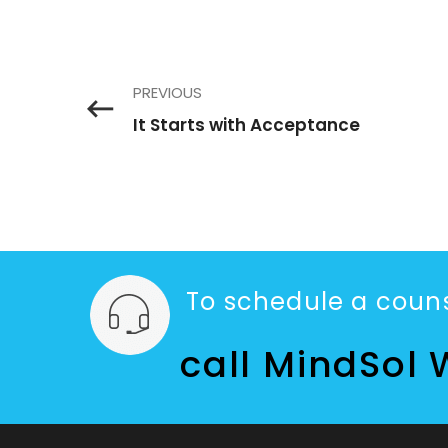
PREVIOUS
It Starts with Acceptance
To schedule a couns
call MindSol 