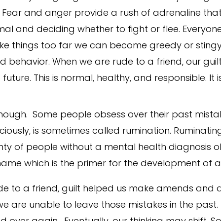
. Fear and anger provide a rush of adrenaline tha
l and deciding whether to fight or flee. Everyone
 take things too far we can become greedy or stingy
ad behavior. When we are rude to a friend, our gui
ture. This is normal, healthy, and responsible. It is 
 though. Some people obsess over their past mista
usly, is sometimes called rumination. Ruminating 
y of people without a mental health diagnosis obs
 shame which is the primer for the development of a
e to a friend, guilt helped us make amends and 
 are unable to leave those mistakes in the past. 
 over again. Eventually, our thinking may shift. 