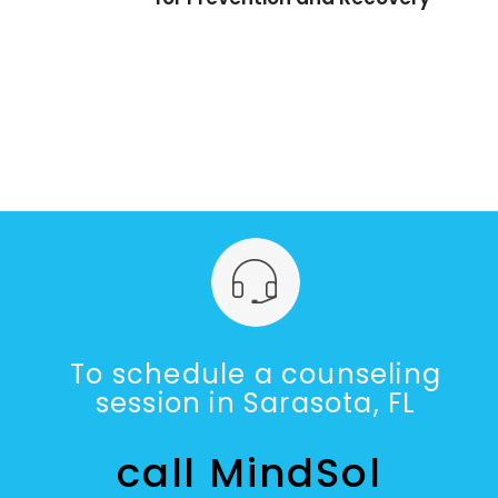
To schedule a counseling
session in Sarasota, FL
call MindSol