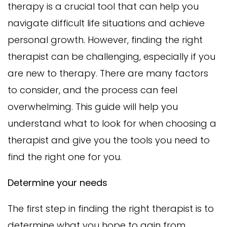
therapy is a crucial tool that can help you
navigate difficult life situations and achieve
personal growth. However, finding the right
therapist can be challenging, especially if you
are new to therapy. There are many factors
to consider, and the process can feel
overwhelming. This guide will help you
understand what to look for when choosing a
therapist and give you the tools you need to
find the right one for you.
Determine your needs
The first step in finding the right therapist is to
determine what you hope to gain from