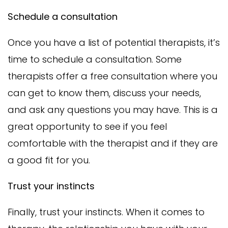
Schedule a consultation
Once you have a list of potential therapists, it’s
time to schedule a consultation. Some
therapists offer a free consultation where you
can get to know them, discuss your needs,
and ask any questions you may have. This is a
great opportunity to see if you feel
comfortable with the therapist and if they are
a good fit for you.
Trust your instincts
Finally, trust your instincts. When it comes to