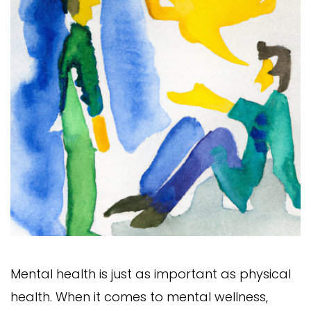
Mental health is just as important as physical
health. When it comes to mental wellness,