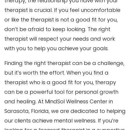
therapy, the relationship you have with your
therapist is crucial. If you feel uncomfortable
or like the therapist is not a good fit for you,
don’t be afraid to keep looking. The right
therapist will respect your needs and work
with you to help you achieve your goals.
Finding the right therapist can be a challenge,
but it’s worth the effort. When you find a
therapist who is a good fit for you, therapy
can be a powerful tool for personal growth
and healing. At MindSol Wellness Center in
Sarasota, Florida, we are dedicated to helping
our clients achieve mental wellness. If you’re