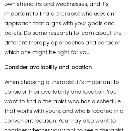
own strengths and weaknesses, and it’s
important to find a therapist who uses an
approach that aligns with your goals and
beliefs. Do some research to learn about the
different therapy approaches and consider
which one might be right for you.
Consider availability and location
When choosing a therapist, it’s important to
consider their availability and location. You
want to find a therapist who has a schedule
that works with yours, and who is located in a
convenient location. You may also want to
consider whether you want to see a therapist