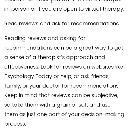
in-person or if you are open to virtual therapy.
Read reviews and ask for recommendations
Reading reviews and asking for
recommendations can be a great way to get
a sense of a therapist’s approach and
effectiveness. Look for reviews on websites like
Psychology Today or Yelp, or ask friends,
family, or your doctor for recommendations.
Keep in mind that reviews can be subjective,
so take them with a grain of salt and use
them as just one part of your decision-making
process.