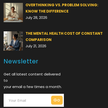
OVERTHINKING VS. PROBLEM SOLVING:
KNOW THE DIFFERENCE
July 28, 2026
THE MENTAL HEALTH COST OF CONSTANT
COMPARISON
July 21, 2026
Newsletter
Get all latest content delivered
to
your email a few times a month.