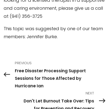
looking for a licensed therapist in a supportive
and caring environment, please give us a call
at (941) 356-3725
This topic was suggested by one of our team
members: Jennifer Burke.
PREVIOUS
Free Disaster Processing Support
Sessions for Those Affected by
Hurricane Ian
NEXT
Don't Let Burnout Take Over: Tips
for Prevention and Recovery