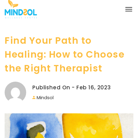
Find Your Path to
Healing: How to Choose
the Right Therapist
Published On - Feb 16, 2023
Mindsol