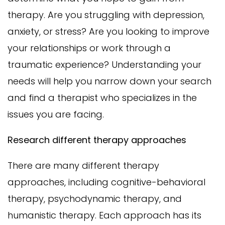
therapy. Are you struggling with depression,
anxiety, or stress? Are you looking to improve
your relationships or work through a
traumatic experience? Understanding your
needs will help you narrow down your search
and find a therapist who specializes in the
issues you are facing.
Research different therapy approaches
There are many different therapy
approaches, including cognitive-behavioral
therapy, psychodynamic therapy, and
humanistic therapy. Each approach has its