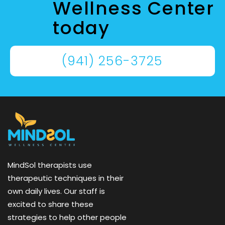
Wellness Center
today
(941) 256-3725
MindSol therapists use
therapeutic techniques in their
own daily lives. Our staff is
excited to share these
strategies to help other people