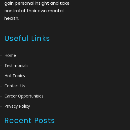
gain personal insight and take
control of their own mental
health.
Useful Links
Home
Testimonials
Hot Topics
Contact Us
Career Opportunities
Privacy Policy
Recent Posts