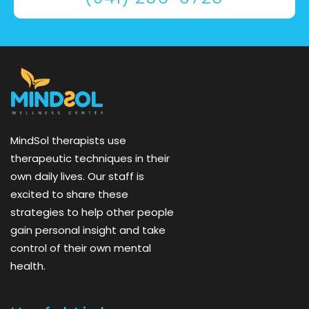
MindSol therapists use
therapeutic techniques in their
own daily lives. Our staff is
excited to share these
strategies to help other people
gain personal insight and take
control of their own mental
health.