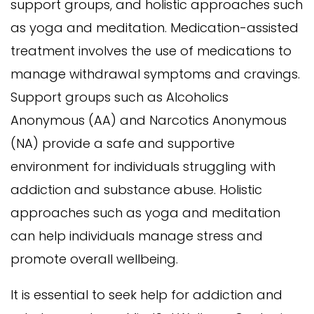
support groups, and holistic approaches such
as yoga and meditation. Medication-assisted
treatment involves the use of medications to
manage withdrawal symptoms and cravings.
Support groups such as Alcoholics
Anonymous (AA) and Narcotics Anonymous
(NA) provide a safe and supportive
environment for individuals struggling with
addiction and substance abuse. Holistic
approaches such as yoga and meditation
can help individuals manage stress and
promote overall wellbeing.
It is essential to seek help for addiction and