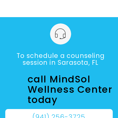
To schedule a counseling
session in Sarasota, FL
call MindSol
Wellness Center
today
(941) 256-3725