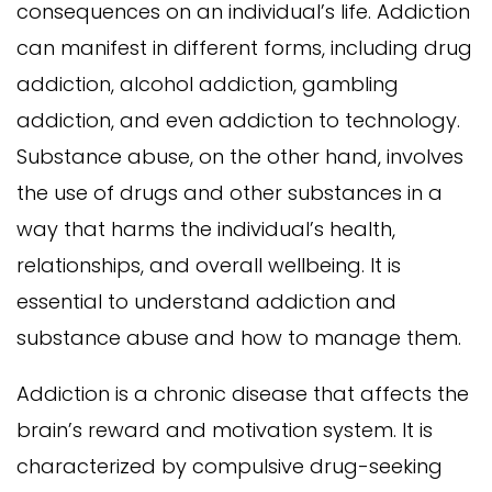
consequences on an individual’s life. Addiction
can manifest in different forms, including drug
addiction, alcohol addiction, gambling
addiction, and even addiction to technology.
Substance abuse, on the other hand, involves
the use of drugs and other substances in a
way that harms the individual’s health,
relationships, and overall wellbeing. It is
essential to understand addiction and
substance abuse and how to manage them.
Addiction is a chronic disease that affects the
brain’s reward and motivation system. It is
characterized by compulsive drug-seeking