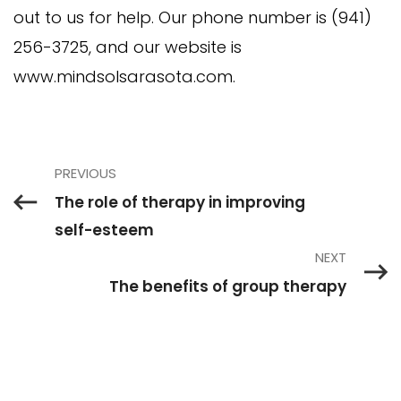
out to us for help. Our phone number is (941)
256-3725, and our website is
www.mindsolsarasota.com.
PREVIOUS
The role of therapy in improving
self-esteem
NEXT
The benefits of group therapy