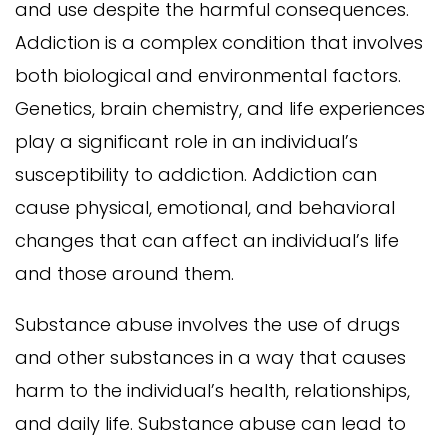
and use despite the harmful consequences.
Addiction is a complex condition that involves
both biological and environmental factors.
Genetics, brain chemistry, and life experiences
play a significant role in an individual’s
susceptibility to addiction. Addiction can
cause physical, emotional, and behavioral
changes that can affect an individual’s life
and those around them.
Substance abuse involves the use of drugs
and other substances in a way that causes
harm to the individual’s health, relationships,
and daily life. Substance abuse can lead to