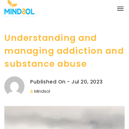
Understanding and
managing addiction and
substance abuse
Published On - Jul 20, 2023
Mindsol