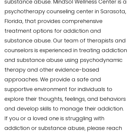
substance abuse. MindSol Wellness Center is a
psychotherapy counseling center in Sarasota,
Florida, that provides comprehensive
treatment options for addiction and
substance abuse. Our team of therapists and
counselors is experienced in treating addiction
and substance abuse using psychodynamic
therapy and other evidence-based
approaches. We provide a safe and
supportive environment for individuals to
explore their thoughts, feelings, and behaviors
and develop skills to manage their addiction.
If you or a loved one is struggling with
addiction or substance abuse, please reach