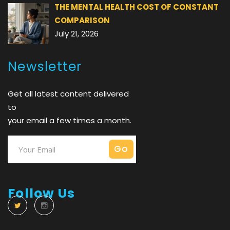
THE MENTAL HEALTH COST OF CONSTANT
COMPARISON
July 21, 2026
Newsletter
Get all latest content delivered
to
your email a few times a month.
Follow Us