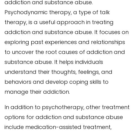
addiction and substance abuse.
Psychodynamic therapy, a type of talk
therapy, is a useful approach in treating
addiction and substance abuse. It focuses on
exploring past experiences and relationships
to uncover the root causes of addiction and
substance abuse. It helps individuals
understand their thoughts, feelings, and
behaviors and develop coping skills to
manage their addiction.
In addition to psychotherapy, other treatment
options for addiction and substance abuse
include medication-assisted treatment,