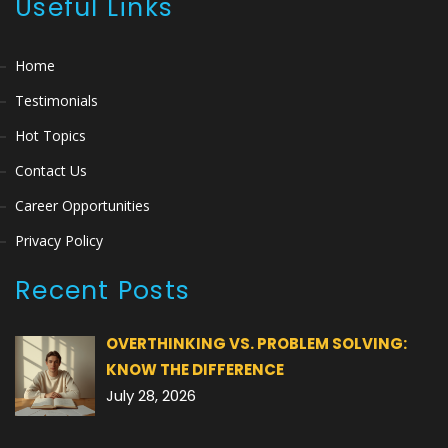
Useful Links
Home
Testimonials
Hot Topics
Contact Us
Career Opportunities
Privacy Policy
Recent Posts
OVERTHINKING VS. PROBLEM SOLVING:
KNOW THE DIFFERENCE
July 28, 2026