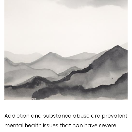
Addiction and substance abuse are prevalent
mental health issues that can have severe