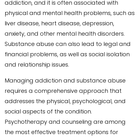
addiction, and it is often associated with
physical and mental health problems, such as
liver disease, heart disease, depression,
anxiety, and other mental health disorders.
Substance abuse can also lead to legal and
financial problems, as well as social isolation
and relationship issues.
Managing addiction and substance abuse
requires a comprehensive approach that
addresses the physical, psychological, and
social aspects of the condition.
Psychotherapy and counseling are among
the most effective treatment options for