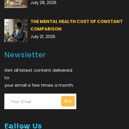
July 28, 2026
THE MENTAL HEALTH COST OF CONSTANT
COMPARISON
July 21, 2026
Newsletter
Get all latest content delivered
to
your email a few times a month.
Follow Us