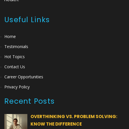
Useful Links
Home
Testimonials
Hot Topics
Contact Us
Career Opportunities
Privacy Policy
Recent Posts
OVERTHINKING VS. PROBLEM SOLVING:
KNOW THE DIFFERENCE