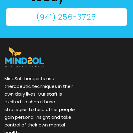
(941) 256-3725
MindSol therapists use
therapeutic techniques in their
own daily lives. Our staff is
excited to share these
strategies to help other people
gain personal insight and take
control of their own mental
health.