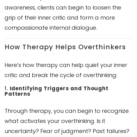
awareness, clients can begin to loosen the
grip of their inner critic and form a more
compassionate internal dialogue.
How Therapy Helps Overthinkers
Here’s how therapy can help quiet your inner
critic and break the cycle of overthinking:
1.
Identifying Triggers and Thought
Patterns
Through therapy, you can begin to recognize
what activates your overthinking. Is it
uncertainty? Fear of judgment? Past failures?