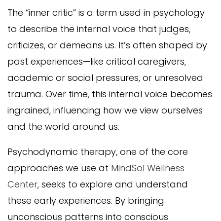
The “inner critic” is a term used in psychology
to describe the internal voice that judges,
criticizes, or demeans us. It’s often shaped by
past experiences—like critical caregivers,
academic or social pressures, or unresolved
trauma. Over time, this internal voice becomes
ingrained, influencing how we view ourselves
and the world around us.
Psychodynamic therapy, one of the core
approaches we use at
MindSol Wellness
Center
, seeks to explore and understand
these early experiences. By bringing
unconscious patterns into conscious