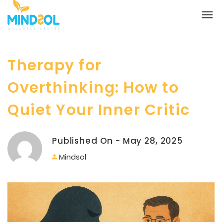
Therapy for
Overthinking: How to
Quiet Your Inner Critic
Published On - May 28, 2025
Mindsol