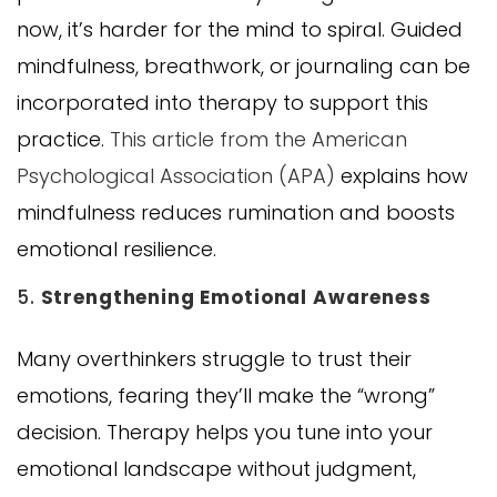
now, it’s harder for the mind to spiral. Guided
mindfulness, breathwork, or journaling can be
incorporated into therapy to support this
practice.
This article from the American
Psychological Association (APA)
explains how
mindfulness reduces rumination and boosts
emotional resilience.
5.
Strengthening Emotional Awareness
Many overthinkers struggle to trust their
emotions, fearing they’ll make the “wrong”
decision. Therapy helps you tune into your
emotional landscape without judgment,