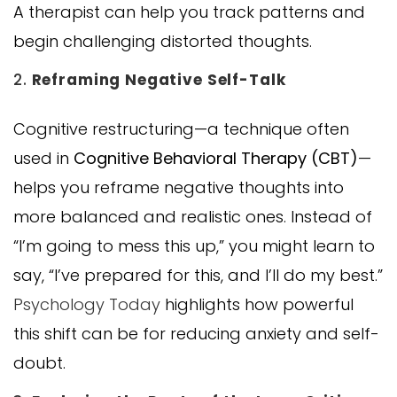
A therapist can help you track patterns and
begin challenging distorted thoughts.
2.
Reframing Negative Self-Talk
Cognitive restructuring—a technique often
used in
Cognitive Behavioral Therapy (CBT)
—
helps you reframe negative thoughts into
more balanced and realistic ones. Instead of
“I’m going to mess this up,” you might learn to
say, “I’ve prepared for this, and I’ll do my best.”
Psychology Today
highlights how powerful
this shift can be for reducing anxiety and self-
doubt.