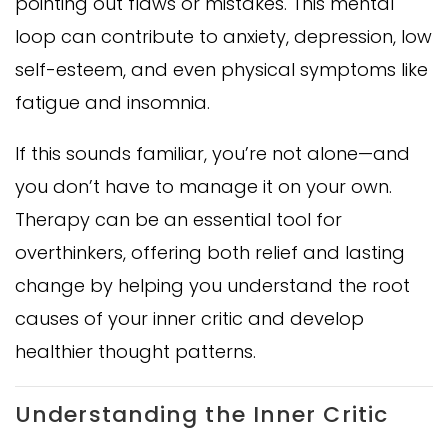
pointing out flaws or mistakes. This mental
loop can contribute to anxiety, depression, low
self-esteem, and even physical symptoms like
fatigue and insomnia.
If this sounds familiar, you’re not alone—and
you don’t have to manage it on your own.
Therapy can be an essential tool for
overthinkers, offering both relief and lasting
change by helping you understand the root
causes of your inner critic and develop
healthier thought patterns.
Understanding the Inner Critic