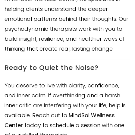
helping clients understand the deeper
emotional patterns behind their thoughts. Our
psychodynamic therapists work with you to
build insight, resilience, and healthier ways of
thinking that create real, lasting change.
Ready to Quiet the Noise?
You deserve to live with clarity, confidence,
and inner calm. If overthinking and a harsh
inner critic are interfering with your life, help is
available. Reach out to
MindSol Wellness
Center
today to schedule a session with one