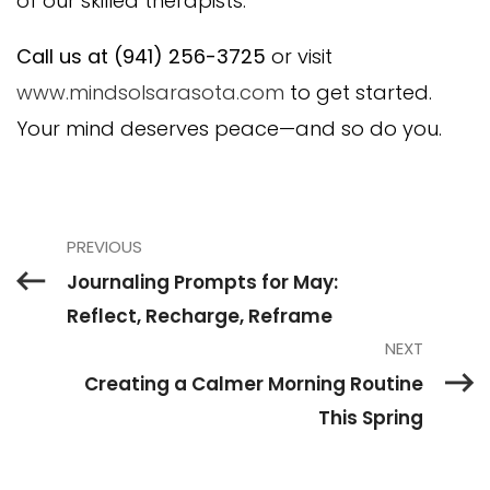
of our skilled therapists.
Call us at (941) 256-3725
or visit
www.mindsolsarasota.com
to get started.
Your mind deserves peace—and so do you.
PREVIOUS
Journaling Prompts for May:
Reflect, Recharge, Reframe
NEXT
Creating a Calmer Morning Routine
This Spring