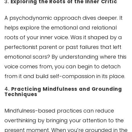
3.
Exploring the Roots of the Inner Critic
A psychodynamic approach dives deeper. It
helps explore the emotional and relational
roots of your inner voice. Was it shaped by a
perfectionist parent or past failures that left
emotional scars? By understanding where this
voice comes from, you can begin to detach
from it and build self-compassion in its place.
4.
Practicing Mindfulness and Grounding
Techniques
Mindfulness-based practices can reduce
overthinking by bringing your attention to the
present moment. When you’re grounded in the