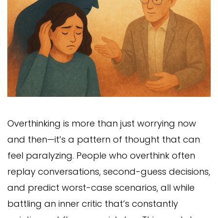
Overthinking is more than just worrying now
and then—it’s a pattern of thought that can
feel paralyzing. People who overthink often
replay conversations, second-guess decisions,
and predict worst-case scenarios, all while
battling an inner critic that’s constantly