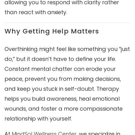
allowing you to respond with clarity rather
than react with anxiety.
Why Getting Help Matters
Overthinking might feel like something you “just
do,” but it doesn’t have to define your life.
Constant mental chatter can erode your
peace, prevent you from making decisions,
and keep you stuck in self-doubt. Therapy
helps you build awareness, heal emotional
wounds, and foster a more compassionate
relationship with yourself.
At
MindSol Wellness Center
, we specialize in