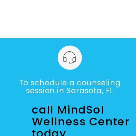
To schedule a counseling
session in Sarasota, FL
call MindSol
Wellness Center
today