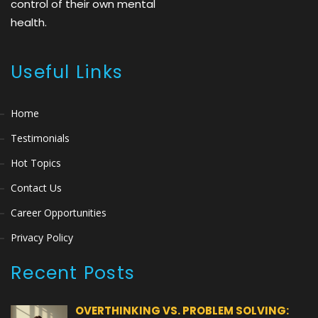
control of their own mental
health.
Useful Links
Home
Testimonials
Hot Topics
Contact Us
Career Opportunities
Privacy Policy
Recent Posts
OVERTHINKING VS. PROBLEM SOLVING: