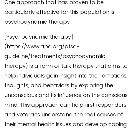
One approach that has proven to be
particularly effective for this population is
psychodynamic therapy.
[Psychodynamic therapy]
(https://www.apa.org/ptsd-
guideline/treatments/psychodynamic-
therapy) is a form of talk therapy that aims to
help individuals gain insight into their emotions,
thoughts, and behaviors by exploring the
unconscious and its influence on the conscious
mind. This approach can help first responders
and veterans understand the root causes of
their mental health issues and develop coping