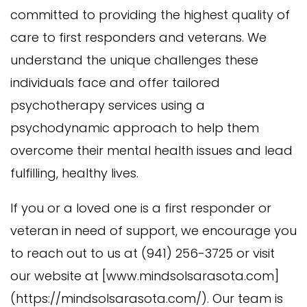
committed to providing the highest quality of
care to first responders and veterans. We
understand the unique challenges these
individuals face and offer tailored
psychotherapy services using a
psychodynamic approach to help them
overcome their mental health issues and lead
fulfilling, healthy lives.
If you or a loved one is a first responder or
veteran in need of support, we encourage you
to reach out to us at (941) 256-3725 or visit
our website at [www.mindsolsarasota.com]
(https://mindsolsarasota.com/). Our team is