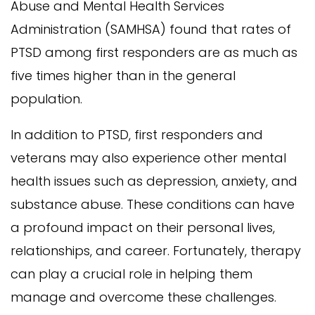
Abuse and Mental Health Services
Administration (SAMHSA) found that rates of
PTSD among first responders are as much as
five times higher than in the general
population.
In addition to PTSD, first responders and
veterans may also experience other mental
health issues such as depression, anxiety, and
substance abuse. These conditions can have
a profound impact on their personal lives,
relationships, and career. Fortunately, therapy
can play a crucial role in helping them
manage and overcome these challenges.