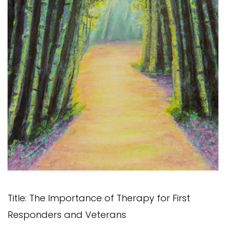
Title: The Importance of Therapy for First
Responders and Veterans