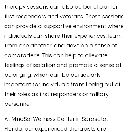
therapy sessions can also be beneficial for
first responders and veterans. These sessions
can provide a supportive environment where
individuals can share their experiences, learn
from one another, and develop a sense of
camaraderie. This can help to alleviate
feelings of isolation and promote a sense of
belonging, which can be particularly
important for individuals transitioning out of
their roles as first responders or military
personnel.
At MindSol Wellness Center in Sarasota,
Florida, our experienced therapists are