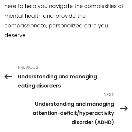
here to help you navigate the complexities of
mental health and provide the
compassionate, personalized care you
deserve.
PREVIOUS
Understanding and managing
eating disorders
NEXT
Understanding and managing
attention-deficit/hyperactivity
disorder (ADHD)