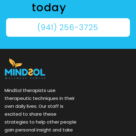
today
(941) 256-3725
MindSol therapists use
therapeutic techniques in their
own daily lives. Our staff is
excited to share these
strategies to help other people
gain personal insight and take