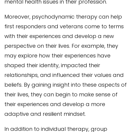
mental health issues in their profession.
Moreover, psychodynamic therapy can help
first responders and veterans come to terms
with their experiences and develop a new
perspective on their lives. For example, they
may explore how their experiences have
shaped their identity, impacted their
relationships, and influenced their values and
beliefs. By gaining insight into these aspects of
their lives, they can begin to make sense of
their experiences and develop a more
adaptive and resilient mindset.
In addition to individual therapy, group