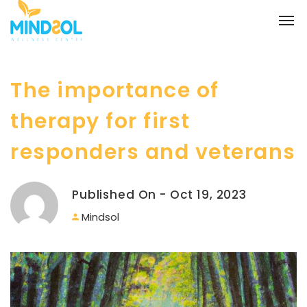
The importance of
therapy for first
responders and veterans
Published On - Oct 19, 2023
Mindsol