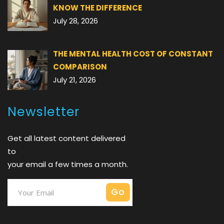
KNOW THE DIFFERENCE
July 28, 2026
THE MENTAL HEALTH COST OF CONSTANT
COMPARISON
July 21, 2026
Newsletter
Get all latest content delivered
to
your email a few times a month.