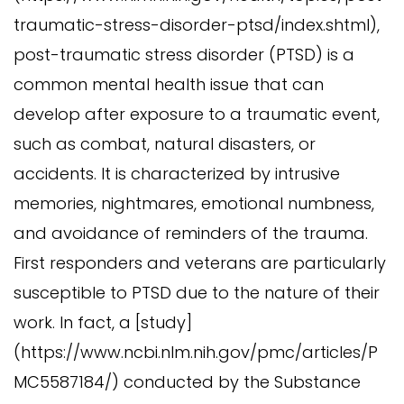
traumatic-stress-disorder-ptsd/index.shtml),
post-traumatic stress disorder (PTSD) is a
common mental health issue that can
develop after exposure to a traumatic event,
such as combat, natural disasters, or
accidents. It is characterized by intrusive
memories, nightmares, emotional numbness,
and avoidance of reminders of the trauma.
First responders and veterans are particularly
susceptible to PTSD due to the nature of their
work. In fact, a [study]
(https://www.ncbi.nlm.nih.gov/pmc/articles/P
MC5587184/) conducted by the Substance