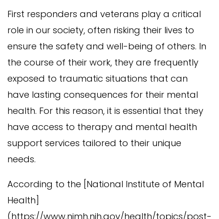
First responders and veterans play a critical
role in our society, often risking their lives to
ensure the safety and well-being of others. In
the course of their work, they are frequently
exposed to traumatic situations that can
have lasting consequences for their mental
health. For this reason, it is essential that they
have access to therapy and mental health
support services tailored to their unique
needs.
According to the [National Institute of Mental
Health]
(https://www.nimh.nih.gov/health/topics/post-