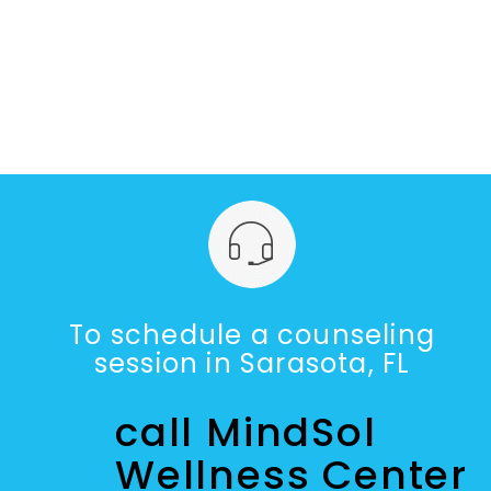
To schedule a counseling
session in Sarasota, FL
call MindSol
Wellness Center