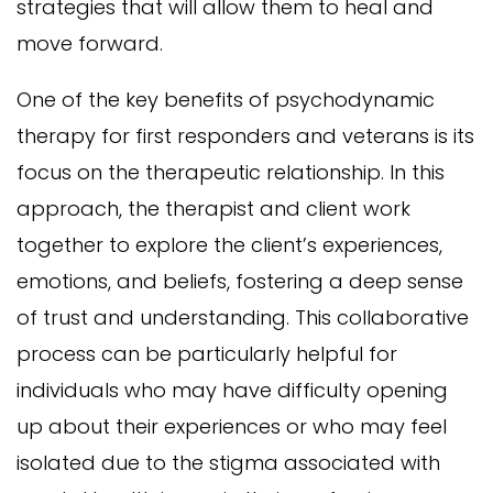
strategies that will allow them to heal and
move forward.
One of the key benefits of psychodynamic
therapy for first responders and veterans is its
focus on the therapeutic relationship. In this
approach, the therapist and client work
together to explore the client’s experiences,
emotions, and beliefs, fostering a deep sense
of trust and understanding. This collaborative
process can be particularly helpful for
individuals who may have difficulty opening
up about their experiences or who may feel
isolated due to the stigma associated with