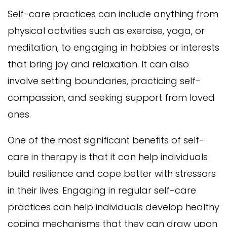
Self-care practices can include anything from
physical activities such as exercise, yoga, or
meditation, to engaging in hobbies or interests
that bring joy and relaxation. It can also
involve setting boundaries, practicing self-
compassion, and seeking support from loved
ones.
One of the most significant benefits of self-
care in therapy is that it can help individuals
build resilience and cope better with stressors
in their lives. Engaging in regular self-care
practices can help individuals develop healthy
coping mechanisms that they can draw upon