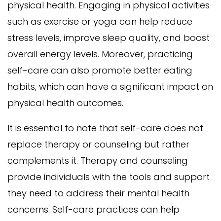
physical health. Engaging in physical activities
such as exercise or yoga can help reduce
stress levels, improve sleep quality, and boost
overall energy levels. Moreover, practicing
self-care can also promote better eating
habits, which can have a significant impact on
physical health outcomes.
It is essential to note that self-care does not
replace therapy or counseling but rather
complements it. Therapy and counseling
provide individuals with the tools and support
they need to address their mental health
concerns. Self-care practices can help