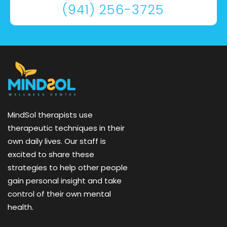
(941) 256-3725
MindSol therapists use
therapeutic techniques in their
own daily lives. Our staff is
excited to share these
strategies to help other people
gain personal insight and take
control of their own mental
health.