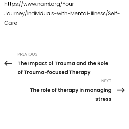
https://www.nami.org/Your-
Journey/Individuals-with-Mental-Illness/Self-
Care
PREVIOUS
The Impact of Trauma and the Role
of Trauma-focused Therapy
NEXT
The role of therapy in managing
stress