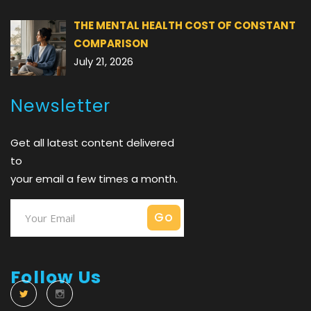
THE MENTAL HEALTH COST OF CONSTANT
COMPARISON
July 21, 2026
Newsletter
Get all latest content delivered
to
your email a few times a month.
Follow Us