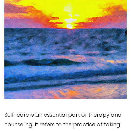
Self-care is an essential part of therapy and
counseling. It refers to the practice of taking