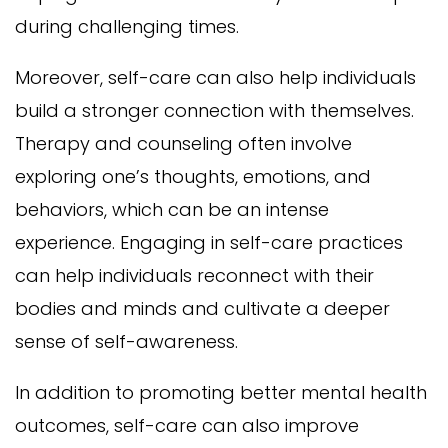
during challenging times.
Moreover, self-care can also help individuals
build a stronger connection with themselves.
Therapy and counseling often involve
exploring one’s thoughts, emotions, and
behaviors, which can be an intense
experience. Engaging in self-care practices
can help individuals reconnect with their
bodies and minds and cultivate a deeper
sense of self-awareness.
In addition to promoting better mental health
outcomes, self-care can also improve