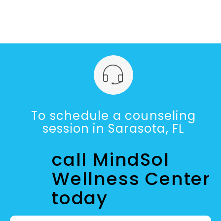
To schedule a counseling
session in Sarasota, FL
call MindSol
Wellness Center
today