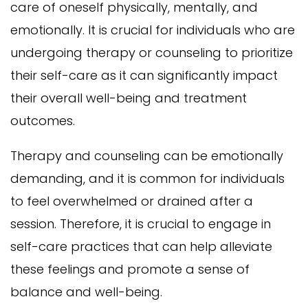
care of oneself physically, mentally, and
emotionally. It is crucial for individuals who are
undergoing therapy or counseling to prioritize
their self-care as it can significantly impact
their overall well-being and treatment
outcomes.
Therapy and counseling can be emotionally
demanding, and it is common for individuals
to feel overwhelmed or drained after a
session. Therefore, it is crucial to engage in
self-care practices that can help alleviate
these feelings and promote a sense of
balance and well-being.