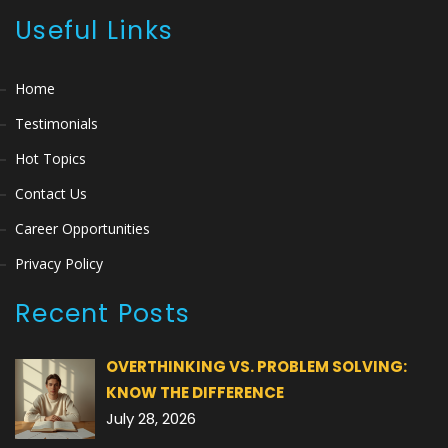
Useful Links
Home
Testimonials
Hot Topics
Contact Us
Career Opportunities
Privacy Policy
Recent Posts
OVERTHINKING VS. PROBLEM SOLVING:
KNOW THE DIFFERENCE
July 28, 2026