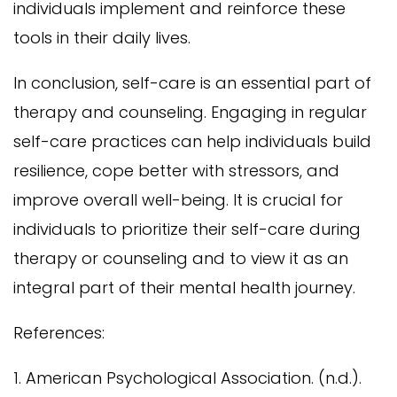
individuals implement and reinforce these
tools in their daily lives.
In conclusion, self-care is an essential part of
therapy and counseling. Engaging in regular
self-care practices can help individuals build
resilience, cope better with stressors, and
improve overall well-being. It is crucial for
individuals to prioritize their self-care during
therapy or counseling and to view it as an
integral part of their mental health journey.
References:
1. American Psychological Association. (n.d.).