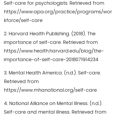
Self-care for psychologists. Retrieved from
https://www.apa.org/practice/programs/wor
kforce/self-care
2. Harvard Health Publishing. (2018). The
importance of self-care. Retrieved from
https://www.health.harvard.edu/blog/the-
importance-of-self-care-2018071914234
3. Mental Health America. (n.d.). Self-care.
Retrieved from
https://www.mhanational.org/self-care
4. National Alliance on Mental Illness. (n.d.).
Self-care and mental illness. Retrieved from