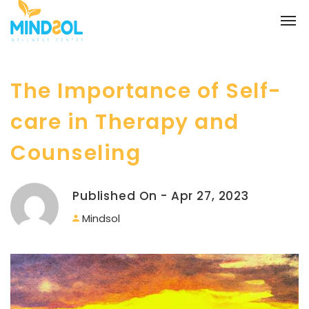
The Importance of Self-
care in Therapy and
Counseling
Published On - Apr 27, 2023
Mindsol