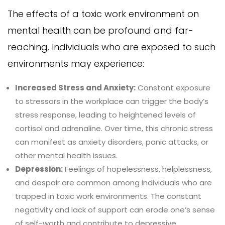
The effects of a toxic work environment on
mental health can be profound and far-
reaching. Individuals who are exposed to such
environments may experience:
Increased Stress and Anxiety:
Constant exposure
to stressors in the workplace can trigger the body’s
stress response, leading to heightened levels of
cortisol and adrenaline. Over time, this chronic stress
can manifest as anxiety disorders, panic attacks, or
other mental health issues.
Depression:
Feelings of hopelessness, helplessness,
and despair are common among individuals who are
trapped in toxic work environments. The constant
negativity and lack of support can erode one’s sense
of self-worth and contribute to depressive