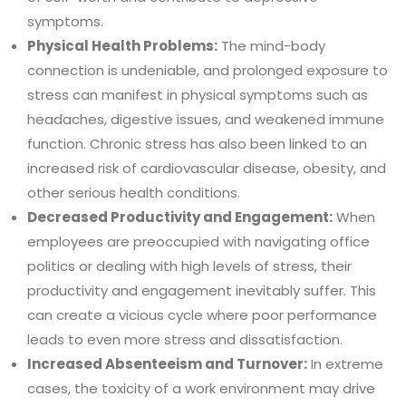
symptoms.
Physical Health Problems:
The mind-body
connection is undeniable, and prolonged exposure to
stress can manifest in physical symptoms such as
headaches, digestive issues, and weakened immune
function. Chronic stress has also been linked to an
increased risk of cardiovascular disease, obesity, and
other serious health conditions.
Decreased Productivity and Engagement:
When
employees are preoccupied with navigating office
politics or dealing with high levels of stress, their
productivity and engagement inevitably suffer. This
can create a vicious cycle where poor performance
leads to even more stress and dissatisfaction.
Increased Absenteeism and Turnover:
In extreme
cases, the toxicity of a work environment may drive