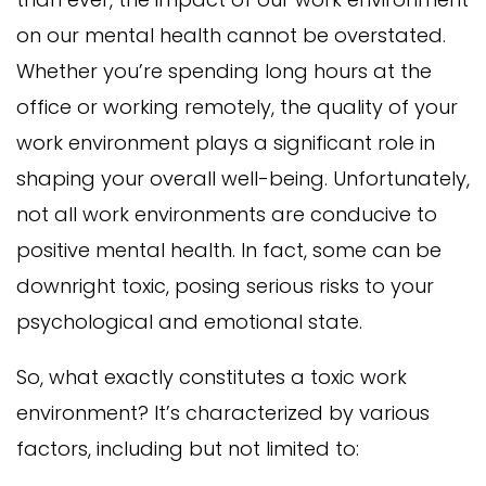
on our mental health cannot be overstated.
Whether you’re spending long hours at the
office or working remotely, the quality of your
work environment plays a significant role in
shaping your overall well-being. Unfortunately,
not all work environments are conducive to
positive mental health. In fact, some can be
downright toxic, posing serious risks to your
psychological and emotional state.
So, what exactly constitutes a toxic work
environment? It’s characterized by various
factors, including but not limited to: