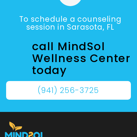
To schedule a counseling
session in Sarasota, FL
call MindSol
Wellness Center
today
(941) 256-3725