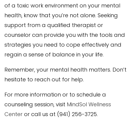
of a toxic work environment on your mental
health, know that you’re not alone. Seeking
support from a qualified therapist or
counselor can provide you with the tools and
strategies you need to cope effectively and
regain a sense of balance in your life.
Remember, your mental health matters. Don’t
hesitate to reach out for help.
For more information or to schedule a
counseling session, visit
MindSol Wellness
Center
or call us at (941) 256-3725.