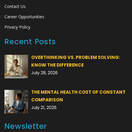
Contact Us
Career Opportunities
Privacy Policy
Recent Posts
OVERTHINKING VS. PROBLEM SOLVING:
KNOW THE DIFFERENCE
July 28, 2026
THE MENTAL HEALTH COST OF CONSTANT
COMPARISON
July 21, 2026
Newsletter