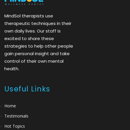
MindSol therapists use
therapeutic techniques in their
own daily lives. Our staff is
excited to share these
strategies to help other people
gain personal insight and take
control of their own mental
health.
Useful Links
Home
Testimonials
Hot Topics