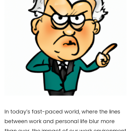
In today’s fast-paced world, where the lines
between work and personal life blur more
than ever, the impact of our work environment