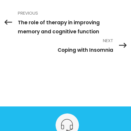
PREVIOUS
The role of therapy in improving
memory and cognitive function
NEXT
Coping with Insomnia