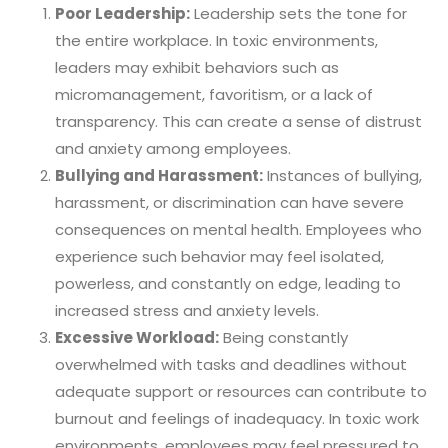
Poor Leadership:
Leadership sets the tone for
the entire workplace. In toxic environments,
leaders may exhibit behaviors such as
micromanagement, favoritism, or a lack of
transparency. This can create a sense of distrust
and anxiety among employees.
Bullying and Harassment:
Instances of bullying,
harassment, or discrimination can have severe
consequences on mental health. Employees who
experience such behavior may feel isolated,
powerless, and constantly on edge, leading to
increased stress and anxiety levels.
Excessive Workload:
Being constantly
overwhelmed with tasks and deadlines without
adequate support or resources can contribute to
burnout and feelings of inadequacy. In toxic work
environments, employees may feel pressured to