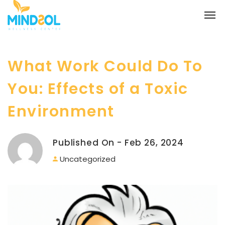
What Work Could Do To
You: Effects of a Toxic
Environment
Published On - Feb 26, 2024
Uncategorized