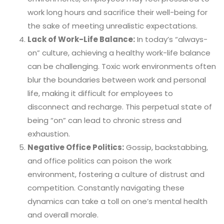
work long hours and sacrifice their well-being for
the sake of meeting unrealistic expectations.
Lack of Work-Life Balance:
In today’s “always-
on” culture, achieving a healthy work-life balance
can be challenging. Toxic work environments often
blur the boundaries between work and personal
life, making it difficult for employees to
disconnect and recharge. This perpetual state of
being “on” can lead to chronic stress and
exhaustion.
Negative Office Politics:
Gossip, backstabbing,
and office politics can poison the work
environment, fostering a culture of distrust and
competition. Constantly navigating these
dynamics can take a toll on one’s mental health
and overall morale.