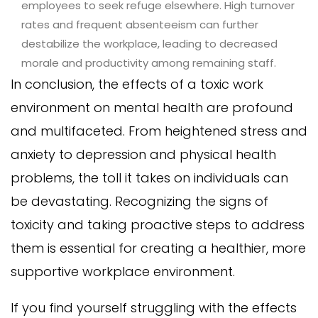
employees to seek refuge elsewhere. High turnover
rates and frequent absenteeism can further
destabilize the workplace, leading to decreased
morale and productivity among remaining staff.
In conclusion, the effects of a toxic work
environment on mental health are profound
and multifaceted. From heightened stress and
anxiety to depression and physical health
problems, the toll it takes on individuals can
be devastating. Recognizing the signs of
toxicity and taking proactive steps to address
them is essential for creating a healthier, more
supportive workplace environment.
If you find yourself struggling with the effects