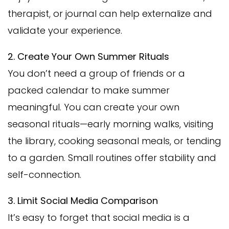
therapist, or journal can help externalize and
validate your experience.
2. Create Your Own Summer Rituals
You don’t need a group of friends or a
packed calendar to make summer
meaningful. You can create your own
seasonal rituals—early morning walks, visiting
the library, cooking seasonal meals, or tending
to a garden. Small routines offer stability and
self-connection.
3. Limit Social Media Comparison
It’s easy to forget that social media is a