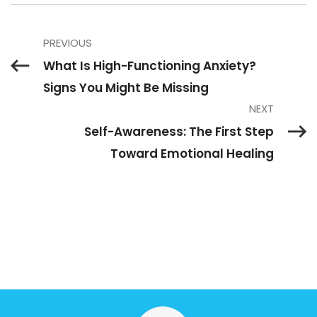
PREVIOUS
What Is High-Functioning Anxiety?
Signs You Might Be Missing
NEXT
Self-Awareness: The First Step
Toward Emotional Healing