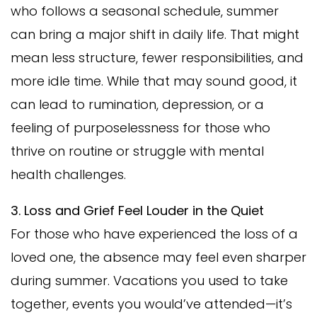
who follows a seasonal schedule, summer
can bring a major shift in daily life. That might
mean less structure, fewer responsibilities, and
more idle time. While that may sound good, it
can lead to rumination, depression, or a
feeling of purposelessness for those who
thrive on routine or struggle with mental
health challenges.
3. Loss and Grief Feel Louder in the Quiet
For those who have experienced the loss of a
loved one, the absence may feel even sharper
during summer. Vacations you used to take
together, events you would’ve attended—it’s