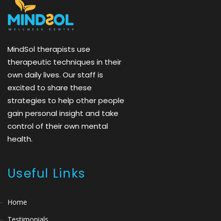
MindSol therapists use
therapeutic techniques in their
own daily lives. Our staff is
excited to share these
strategies to help other people
gain personal insight and take
control of their own mental
health.
Useful Links
Home
Testimonials