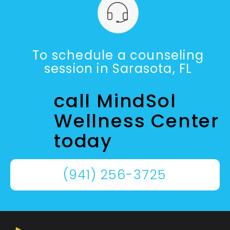
To schedule a counseling
session in Sarasota, FL
call MindSol
Wellness Center
today
(941) 256-3725