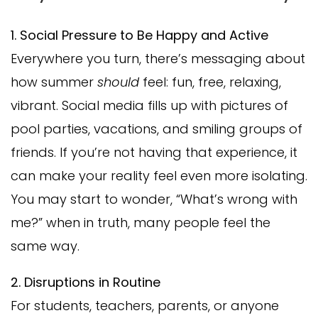
1. Social Pressure to Be Happy and Active
Everywhere you turn, there’s messaging about
how summer
should
feel: fun, free, relaxing,
vibrant. Social media fills up with pictures of
pool parties, vacations, and smiling groups of
friends. If you’re not having that experience, it
can make your reality feel even more isolating.
You may start to wonder, “What’s wrong with
me?” when in truth, many people feel the
same way.
2. Disruptions in Routine
For students, teachers, parents, or anyone