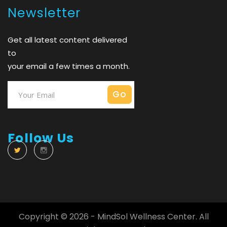
Newsletter
Get all latest content delivered
to
your email a few times a month.
Follow Us
Copyright © 2026 - MindSol Wellness Center. All