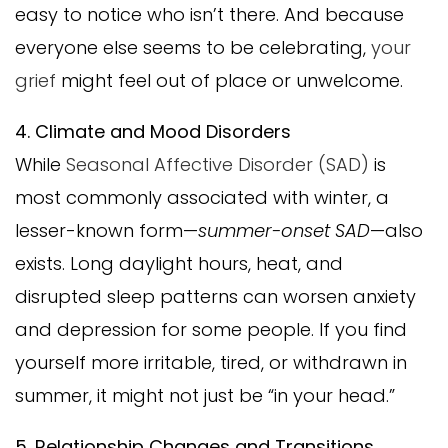
easy to notice who isn’t there. And because
everyone else seems to be celebrating,
your
grief
might feel out of place or unwelcome.
4. Climate and Mood Disorders
While
Seasonal Affective Disorder (SAD)
is
most commonly associated with winter, a
lesser-known form—
summer-onset SAD
—also
exists. Long daylight hours, heat, and
disrupted sleep patterns can worsen anxiety
and depression for some people. If you find
yourself more irritable, tired, or withdrawn in
summer, it might not just be “in your head.”
5. Relationship Changes and Transitions