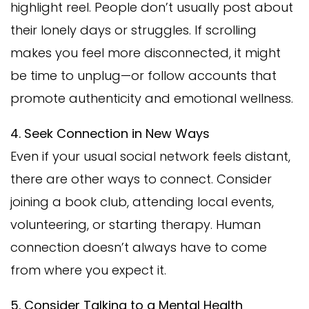
highlight reel. People don’t usually post about
their lonely days or struggles. If scrolling
makes you feel more disconnected, it might
be time to unplug—or follow accounts that
promote authenticity and emotional wellness.
4. Seek Connection in New Ways
Even if your usual social network feels distant,
there are other ways to connect. Consider
joining a book club, attending local events,
volunteering, or starting therapy. Human
connection doesn’t always have to come
from where you expect it.
5. Consider Talking to a Mental Health