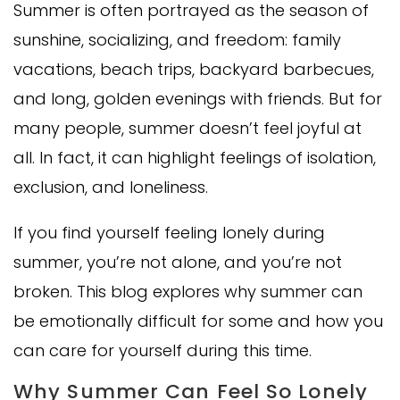
Summer is often portrayed as the season of
sunshine, socializing, and freedom: family
vacations, beach trips, backyard barbecues,
and long, golden evenings with friends. But for
many people, summer doesn’t feel joyful at
all. In fact, it can highlight feelings of isolation,
exclusion, and loneliness.
If you find yourself feeling lonely during
summer, you’re not alone, and you’re not
broken. This blog explores why summer can
be emotionally difficult for some and how you
can care for yourself during this time.
Why Summer Can Feel So Lonely