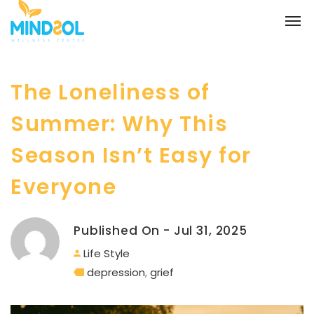
The Loneliness of
Summer: Why This
Season Isn’t Easy for
Everyone
Published On - Jul 31, 2025
Life Style
depression
,
grief