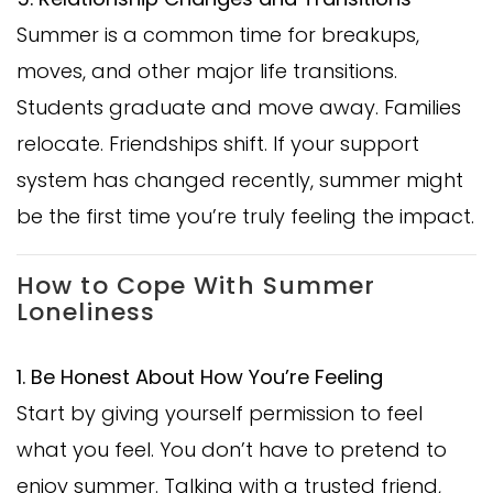
Summer is a common time for breakups,
moves, and other major life transitions.
Students graduate and move away. Families
relocate. Friendships shift. If your support
system has changed recently, summer might
be the first time you’re truly feeling the impact.
How to Cope With Summer
Loneliness
1. Be Honest About How You’re Feeling
Start by giving yourself permission to feel
what you feel. You don’t have to pretend to
enjoy summer. Talking with a trusted friend,