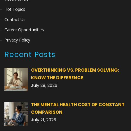
Hot Topics
Contact Us
Career Opportunities
Privacy Policy
Recent Posts
OVERTHINKING VS. PROBLEM SOLVING:
KNOW THE DIFFERENCE
July 28, 2026
THE MENTAL HEALTH COST OF CONSTANT
COMPARISON
July 21, 2026