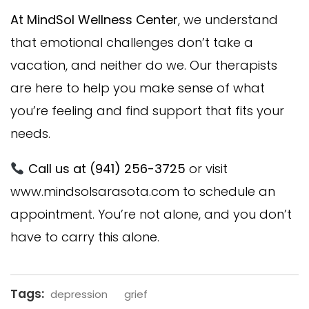
At MindSol Wellness Center
, we understand
that emotional challenges don’t take a
vacation, and neither do we. Our therapists
are here to help you make sense of what
you’re feeling and find support that fits your
needs.
Call us at (941) 256-3725
or visit
www.mindsolsarasota.com
to schedule an
appointment. You’re not alone, and you don’t
have to carry this alone.
Tags:
depression
grief