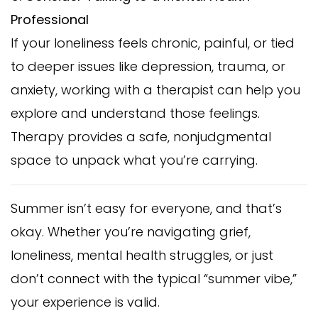
Professional
If your loneliness feels chronic, painful, or tied
to deeper issues like depression, trauma, or
anxiety, working with a therapist can help you
explore and understand those feelings.
Therapy provides a safe, nonjudgmental
space to unpack what you’re carrying.
Summer isn’t easy for everyone, and that’s
okay. Whether you’re navigating grief,
loneliness, mental health struggles, or just
don’t connect with the typical “summer vibe,”
your experience is valid.