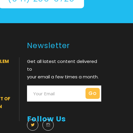
Newsletter
BLEM
Get all latest content delivered
to
your email a few times a month.
T OF
N
Follow Us