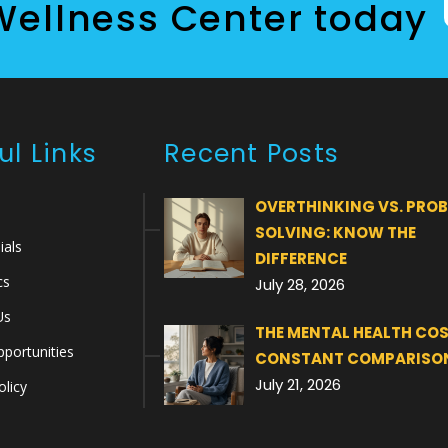
Wellness Center today
ul Links
Recent Posts
OVERTHINKING VS. PRO
SOLVING: KNOW THE
ials
DIFFERENCE
cs
July 28, 2026
Us
THE MENTAL HEALTH COS
portunities
CONSTANT COMPARISO
July 21, 2026
olicy