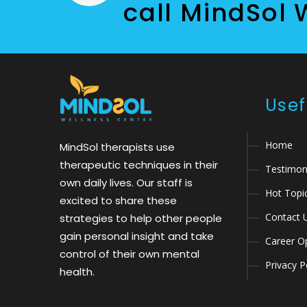
call MindSol 
Usef
Home
MindSol therapists use
therapeutic techniques in their
Testimon
own daily lives. Our staff is
Hot Topi
excited to share these
Contact 
strategies to help other people
gain personal insight and take
Career Op
control of their own mental
Privacy P
health.