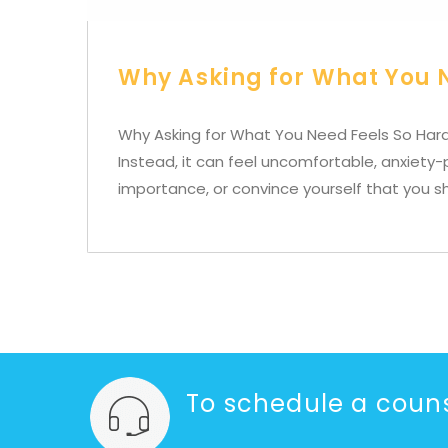
Why Asking for What You 
Why Asking for What You Need Feels So Hard
Instead, it can feel uncomfortable, anxiety
importance, or convince yourself that you s
To schedule a couns