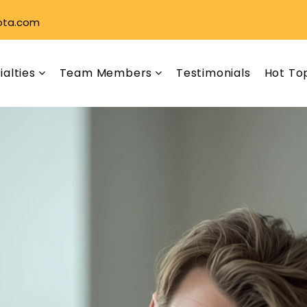
ota.com
ialties
Team Members
Testimonials
Hot To