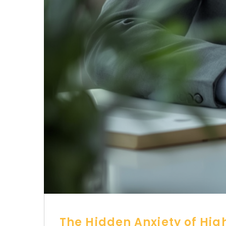
The Hidden Anxiety of Hig