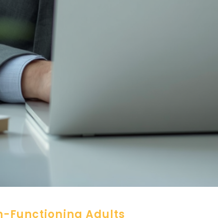
h-Functioning Adults