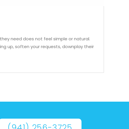
hey need does not feel simple or natural.
ing up, soften your requests, downplay their
(941) 256-3725