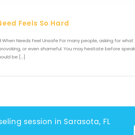
Need Feels So Hard
 When Needs Feel Unsafe For many people, asking for what t
-provoking, or even shameful. You may hesitate before speak
hould be […]
eling session in Sarasota, FL