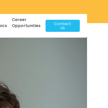
Career
Contact
pics
Opportunities
Us