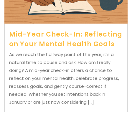
Mid-Year Check-In: Reflecting
on Your Mental Health Goals
As we reach the halfway point of the year, it’s a
natural time to pause and ask: How am I really
doing? A mid-year check-in offers a chance to
reflect on your mental health, celebrate progress,
reassess goals, and gently course-correct if
needed. Whether you set intentions back in
January or are just now considering […]