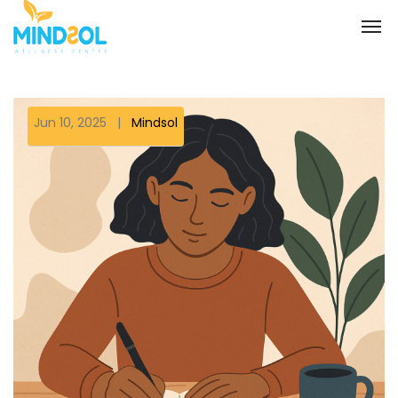
Jun 10, 2025
|
Mindsol