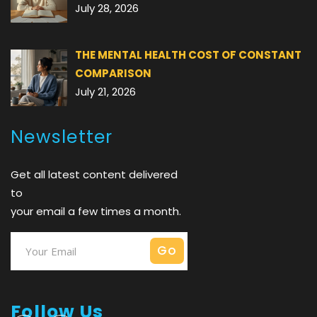
July 28, 2026
THE MENTAL HEALTH COST OF CONSTANT
COMPARISON
July 21, 2026
Newsletter
Get all latest content delivered
to
your email a few times a month.
Follow Us