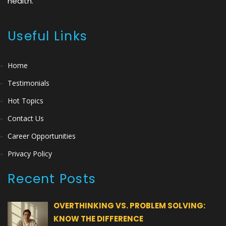
health.
Useful Links
Home
Testimonials
Hot Topics
Contact Us
Career Opportunities
Privacy Policy
Recent Posts
OVERTHINKING VS. PROBLEM SOLVING:
KNOW THE DIFFERENCE