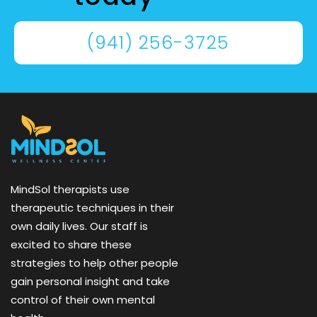
(941) 256-3725
MindSol therapists use
therapeutic techniques in their
own daily lives. Our staff is
excited to share these
strategies to help other people
gain personal insight and take
control of their own mental