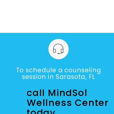
To schedule a counseling
session in Sarasota, FL
call MindSol
Wellness Center
today