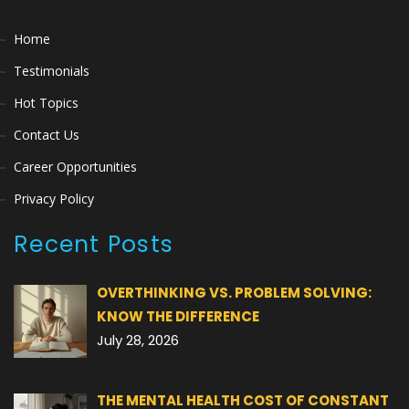
Home
Testimonials
Hot Topics
Contact Us
Career Opportunities
Privacy Policy
Recent Posts
OVERTHINKING VS. PROBLEM SOLVING:
KNOW THE DIFFERENCE
July 28, 2026
THE MENTAL HEALTH COST OF CONSTANT