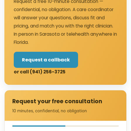
Request a free 10-minute consultation —
confidential, no obligation. A care coordinator
will answer your questions, discuss fit and
pricing, and match you with the right clinician.
In person in Sarasota or telehealth anywhere in
Florida.
Request a callback
or call (941) 256-3725
Request your free consultation
10 minutes, confidential, no obligation