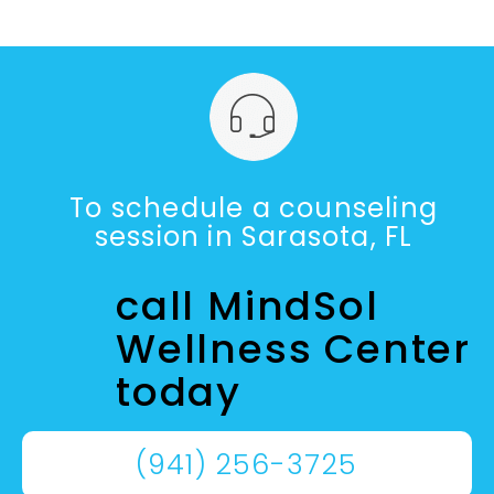
To schedule a counseling
session in Sarasota, FL
call MindSol
Wellness Center
today
(941) 256-3725