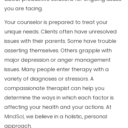
you are facing.
Your counselor is prepared to treat your
unique needs. Clients often have unresolved
issues with their parents. Some have trouble
asserting themselves. Others grapple with
major depression or anger management
issues. Many people enter therapy with a
variety of diagnoses or stressors. A
compassionate therapist can help you
determine the ways in which each factor is
affecting your health and your actions. At
MindSol
, we believe in a holistic, personal
approach.