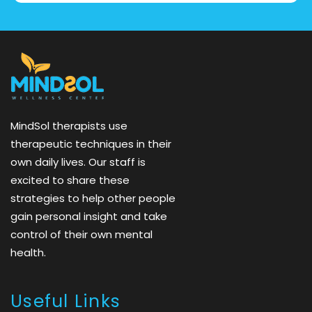
MindSol therapists use
therapeutic techniques in their
own daily lives. Our staff is
excited to share these
strategies to help other people
gain personal insight and take
control of their own mental
health.
Useful Links