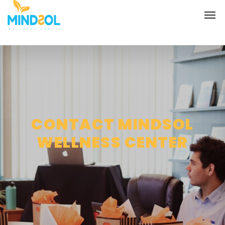
CONTACT MINDSOL
WELLNESS CENTER