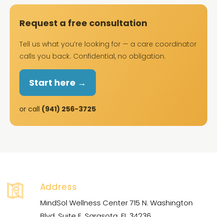
Request a free consultation
Tell us what you’re looking for — a care coordinator
calls you back. Confidential, no obligation.
Start here →
or call
(941) 256-3725
Address
MindSol Wellness Center 715 N. Washington
Blvd. Suite E, Sarasota, FL 34236