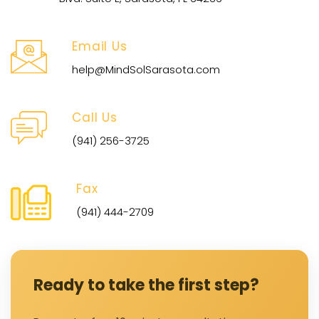
Email Us
help@MindSolSarasota.com
Call Us
(941) 256-3725
Fax
(941) 444-2709
Ready to take the first step?