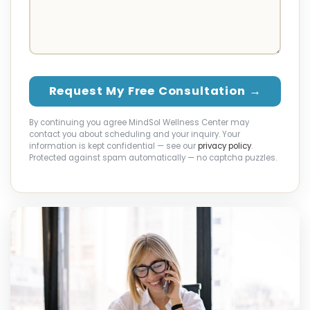
Request My Free Consultation →
By continuing you agree MindSol Wellness Center may
contact you about scheduling and your inquiry. Your
information is kept confidential — see our
privacy policy
.
Protected against spam automatically — no captcha puzzles.