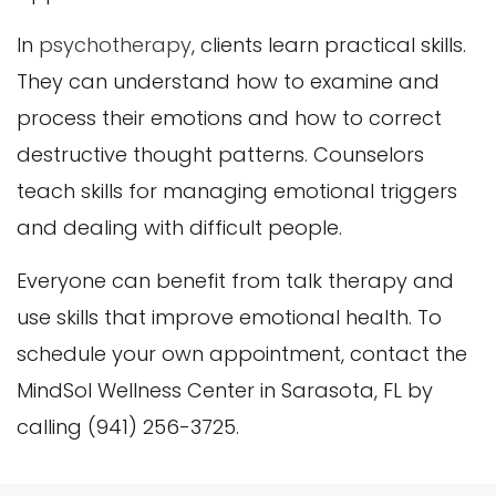
In
psychotherapy
, clients learn practical skills.
They can understand how to examine and
process their emotions and how to correct
destructive thought patterns. Counselors
teach skills for managing emotional triggers
and dealing with difficult people.
Everyone can benefit from talk therapy and
use skills that improve emotional health. To
schedule your own appointment, contact the
MindSol Wellness Center in Sarasota, FL by
calling (941) 256-3725.