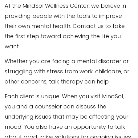
At the MindSol Wellness Center, we believe in
providing people with the tools to improve
their own mental health. Contact us to take
the first step toward achieving the life you
want.
Whether you are facing a mental disorder or
struggling with stress from work, childcare, or
other concerns, talk therapy can help.
Each client is unique. When you visit MindSol,
you and a counselor can discuss the
underlying issues that may be affecting your
mood. You also have an opportunity to talk
about productive solutions for ongoing issues