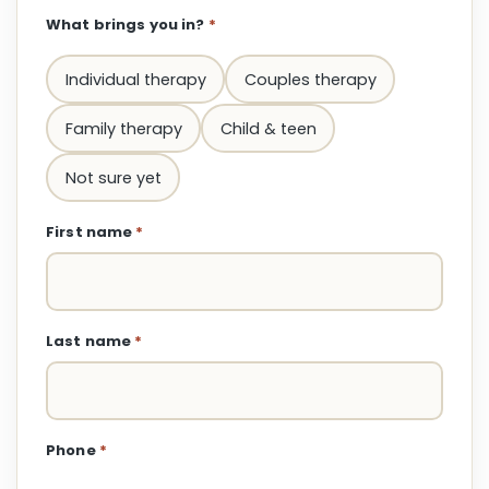
What brings you in?
*
Individual therapy
Couples therapy
Family therapy
Child & teen
Not sure yet
First name
*
Last name
*
Phone
*