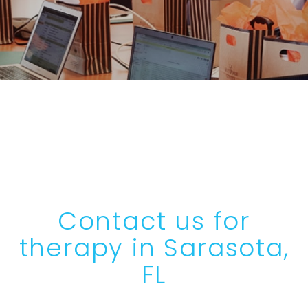
Contact us for
therapy in Sarasota,
FL