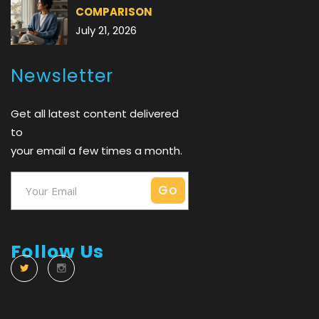
COMPARISON
July 21, 2026
Newsletter
Get all latest content delivered
to
your email a few times a month.
Follow Us