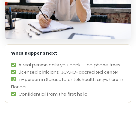
What happens next
A real person calls you back — no phone trees
Licensed clinicians, JCAHO-accredited center
In-person in Sarasota or telehealth anywhere in
Florida
Confidential from the first hello