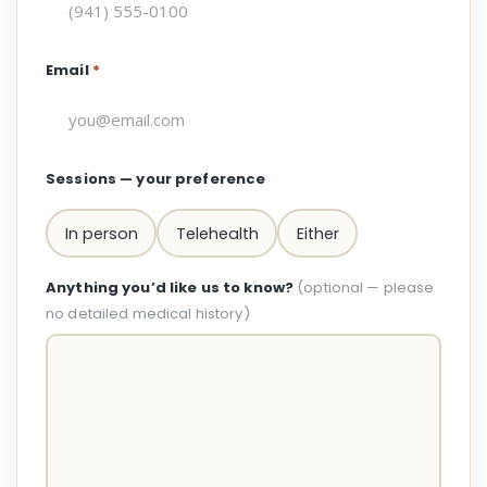
Email
*
Sessions — your preference
In person
Telehealth
Either
Anything you’d like us to know?
(optional — please
no detailed medical history)